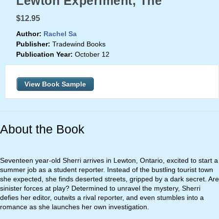
Lewton Experiment, The
$12.95
Author:
Rachel Sa
Publisher:
Tradewind Books
Publication Year:
October 12
View Book Sample
About the Book
Seventeen year-old Sherri arrives in Lewton, Ontario, excited to start a
summer job as a student reporter. Instead of the bustling tourist town
she expected, she finds deserted streets, gripped by a dark secret. Are
sinister forces at play? Determined to unravel the mystery, Sherri
defies her editor, outwits a rival reporter, and even stumbles into a
romance as she launches her own investigation.