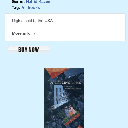
Genre:
Nahid Kazemi
Tag:
All books
Rights sold to the USA.
More info →