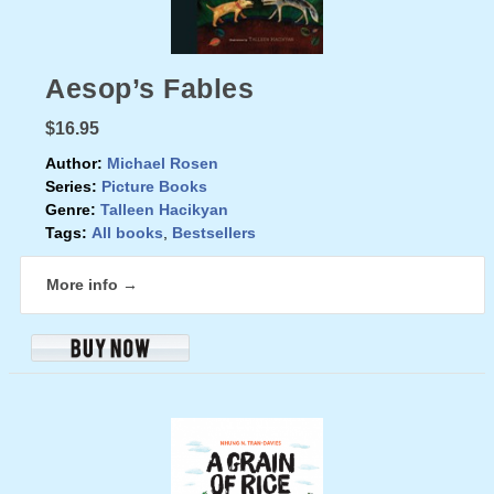
Aesop’s Fables
$16.95
Author:
Michael Rosen
Series:
Picture Books
Genre:
Talleen Hacikyan
Tags:
All books
,
Bestsellers
More info →