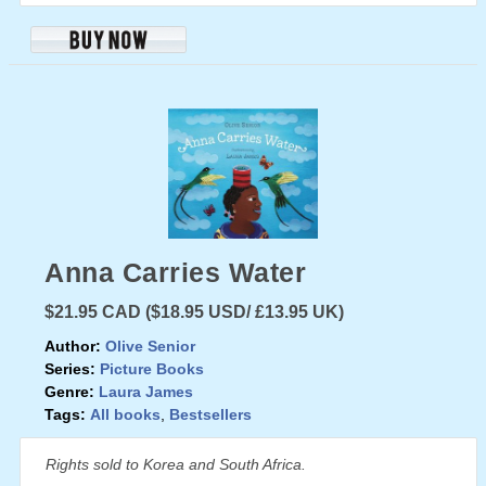
Anna Carries Water
$21.95 CAD ($18.95 USD/ £13.95 UK)
Author:
Olive Senior
Series:
Picture Books
Genre:
Laura James
Tags:
All books
,
Bestsellers
Rights sold to Korea and South Africa.