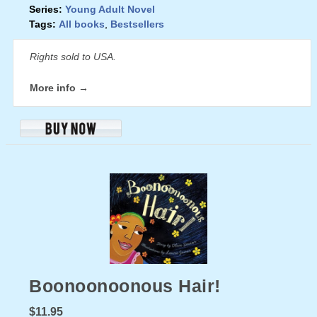
Series:
Young Adult Novel
Tags:
All books
,
Bestsellers
Rights sold to USA.
More info →
Boonoonoonous Hair!
$11.95