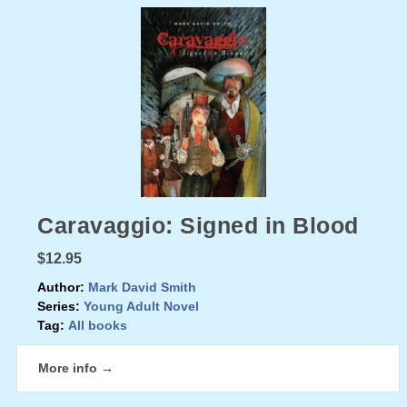
Caravaggio: Signed in Blood
$12.95
Author:
Mark David Smith
Series:
Young Adult Novel
Tag:
All books
More info →