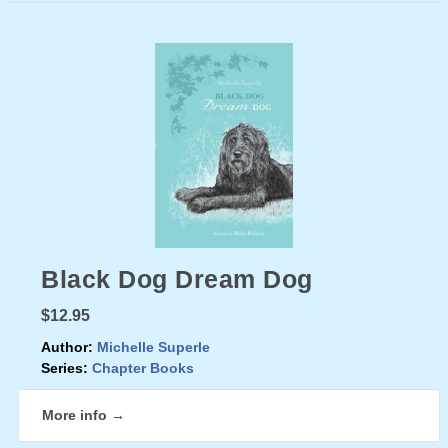
Black Dog Dream Dog
$12.95
Author:
Michelle Superle
Series:
Chapter Books
More info →