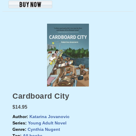
Cardboard City
$14.95
Author:
Katarina Jovanovic
Series:
Young Adult Novel
Genre:
Cynthia Nugent
Tag:
All books