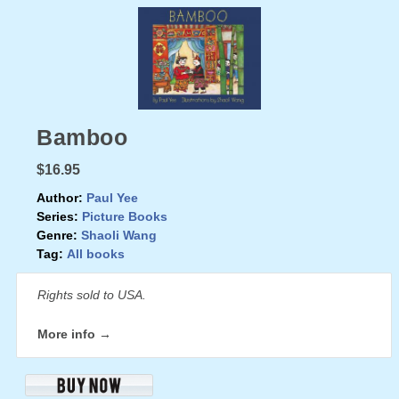
Bamboo
$16.95
Author:
Paul Yee
Series:
Picture Books
Genre:
Shaoli Wang
Tag:
All books
Rights sold to USA.
More info →