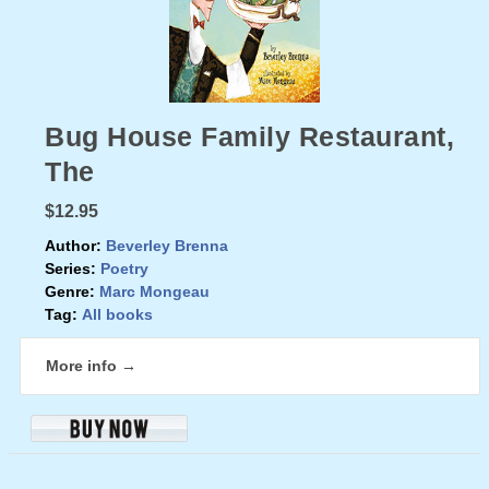
Bug House Family Restaurant,
The
$12.95
Author:
Beverley Brenna
Series:
Poetry
Genre:
Marc Mongeau
Tag:
All books
More info →