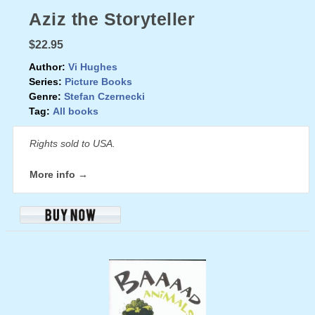
Aziz the Storyteller
$22.95
Author:
Vi Hughes
Series:
Picture Books
Genre:
Stefan Czernecki
Tag:
All books
Rights sold to USA.
More info →