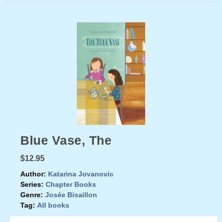
Blue Vase, The
$12.95
Author:
Katarina Jovanovic
Series:
Chapter Books
Genre:
Josée Bisaillon
Tag:
All books