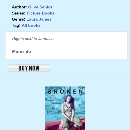
Author:
Olive Senior
Series:
Picture Books
Genre:
Laura James
Tag:
All books
Rights sold to Jamaica.
More info →