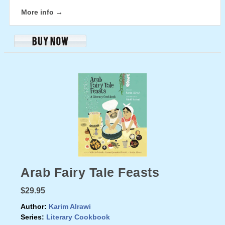
More info →
Arab Fairy Tale Feasts
$29.95
Author:
Karim Alrawi
Series:
Literary Cookbook