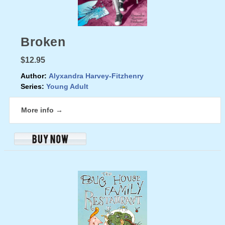
Broken
$12.95
Author:
Alyxandra Harvey-Fitzhenry
Series:
Young Adult
More info →