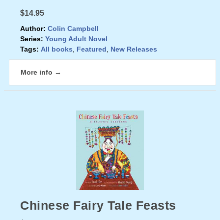
$14.95
Author:
Colin Campbell
Series:
Young Adult Novel
Tags:
All books
,
Featured
,
New Releases
More info →
Chinese Fairy Tale Feasts