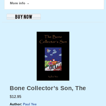
More info →
Bone Collector’s Son, The
$12.95
Author:
Paul Yee