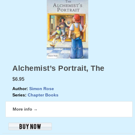
Alchemist’s Portrait, The
$6.95
Author:
Simon Rose
Series:
Chapter Books
More info →