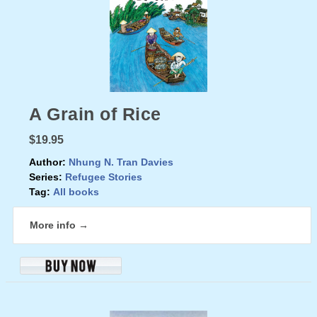
A Grain of Rice
$19.95
Author:
Nhung N. Tran Davies
Series:
Refugee Stories
Tag:
All books
More info →