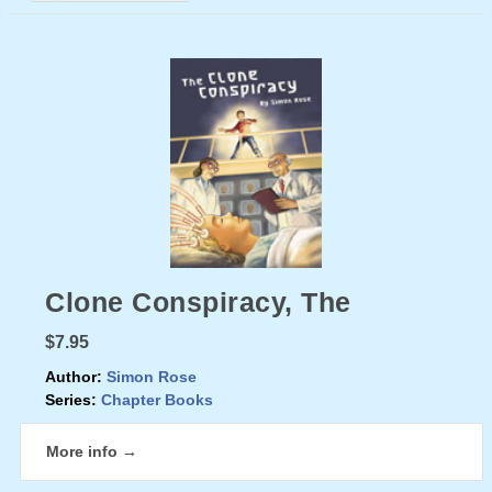
Clone Conspiracy, The
$7.95
Author:
Simon Rose
Series:
Chapter Books
More info →