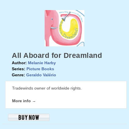
All Aboard for Dreamland
Author:
Melanie Harby
Series:
Picture Books
Genre:
Geraldo Valério
Tradewinds owner of worldwide rights.
More info →