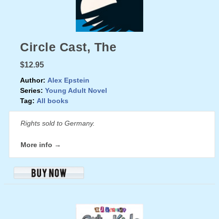
Circle Cast, The
$12.95
Author:
Alex Epstein
Series:
Young Adult Novel
Tag:
All books
Rights sold to Germany.
More info →