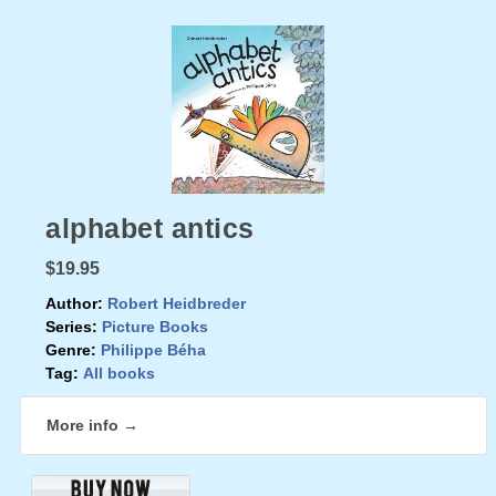
alphabet antics
$19.95
Author:
Robert Heidbreder
Series:
Picture Books
Genre:
Philippe Béha
Tag:
All books
More info →