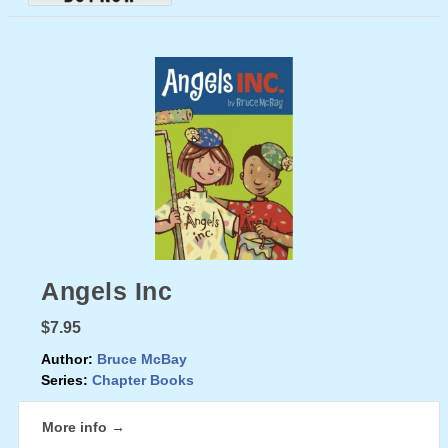
Angels Inc
$7.95
Author:
Bruce McBay
Series:
Chapter Books
More info →