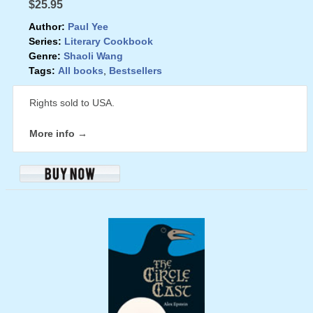
$25.95
Author:
Paul Yee
Series:
Literary Cookbook
Genre:
Shaoli Wang
Tags:
All books
,
Bestsellers
Rights sold to USA.
More info →