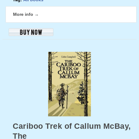
More info →
Cariboo Trek of Callum McBay,
The