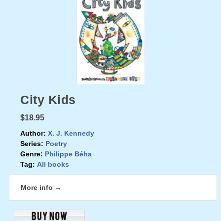
City Kids
$18.95
Author:
X. J. Kennedy
Series:
Poetry
Genre:
Philippe Béha
Tag:
All books
More info →