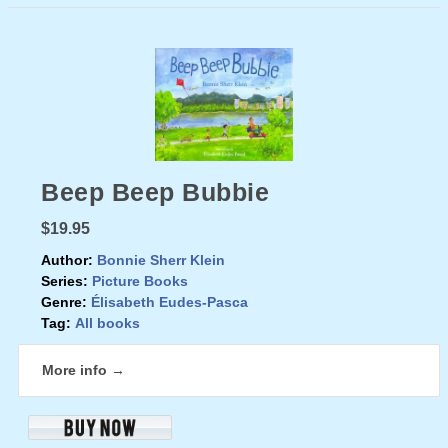
Beep Beep Bubbie
$19.95
Author:
Bonnie Sherr Klein
Series:
Picture Books
Genre:
Élisabeth Eudes-Pasca
Tag:
All books
More info →