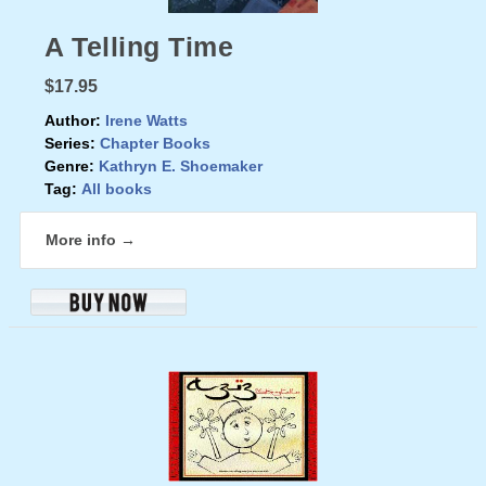
A Telling Time
$17.95
Author:
Irene Watts
Series:
Chapter Books
Genre:
Kathryn E. Shoemaker
Tag:
All books
More info →