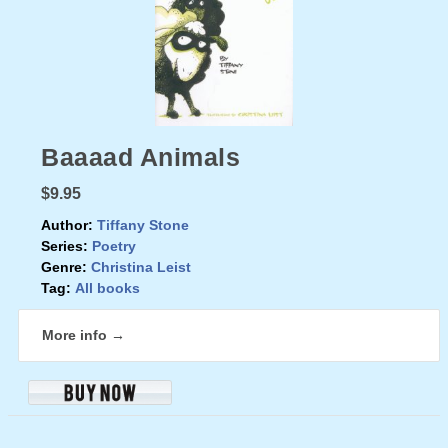
Baaaad Animals
$9.95
Author:
Tiffany Stone
Series:
Poetry
Genre:
Christina Leist
Tag:
All books
More info →