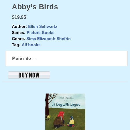
Abby’s Birds
$19.95
Author:
Ellen Schwartz
Series:
Picture Books
Genre:
Sima Elizabeth Shefrin
Tag:
All books
More info →