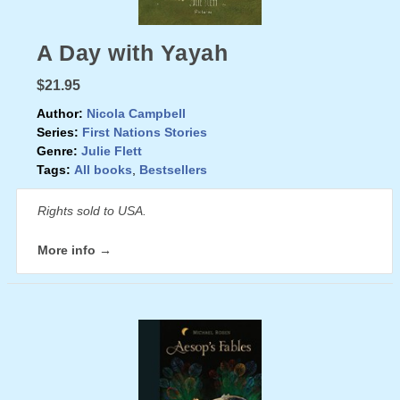
A Day with Yayah
$21.95
Author:
Nicola Campbell
Series:
First Nations Stories
Genre:
Julie Flett
Tags:
All books
,
Bestsellers
Rights sold to USA.
More info →