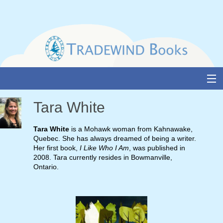
Skip
to
content
About Us
Tara White
Books
Tara White
is a Mohawk woman from Kahnawake,
Quebec. She has always dreamed of being a writer.
Catalogue
Her first book,
I Like Who I Am
, was published in
2008. Tara currently resides in Bowmanville,
Media and Awards
Ontario.
Events
Authors & Illustrators