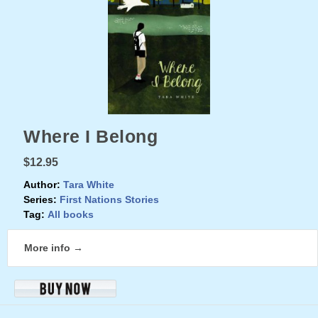
Where I Belong
$12.95
Author:
Tara White
Series:
First Nations Stories
Tag:
All books
More info →