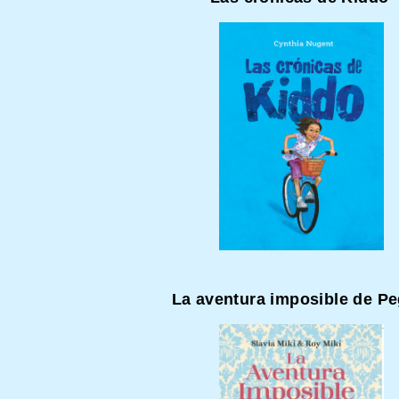
La aventura imposible de P