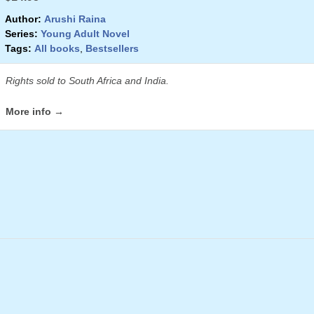
Author:
Arushi Raina
Series:
Young Adult Novel
Tags:
All books
,
Bestsellers
Rights sold to South Africa and India.
More info →