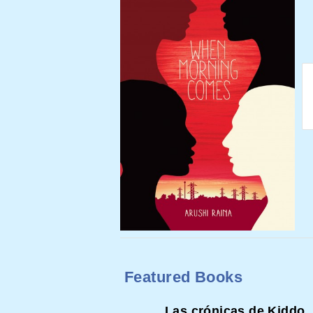
Featured Books
Las crónicas de Kiddo