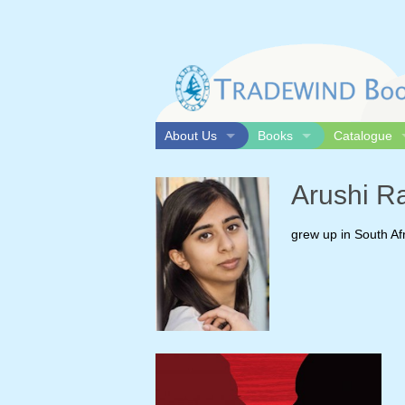
Skip
to
content
About Us
Books
Catalogue
Distribution & Representation
All books
Print catalo
Arushi R
Our Team
Bestsellers
Online cata
Contact Us
New releases
grew up in South Afr
Acknowledgements