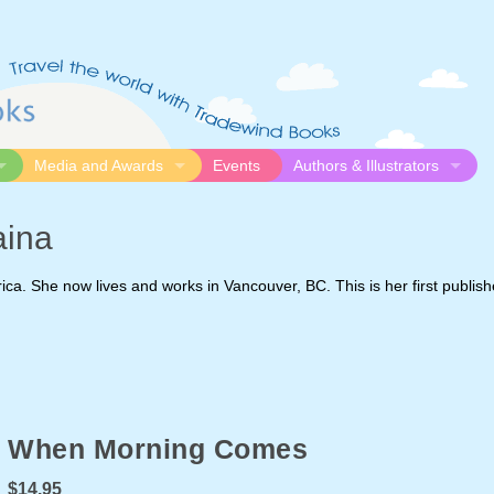
Media and Awards
Events
Authors & Illustrators
gue
Media
Submission Guidelines
aina
logue
Video
Authors
Awards
Illustrators
ica. She now lives and works in Vancouver, BC. This is her first publis
Resources
When Morning Comes
$14.95