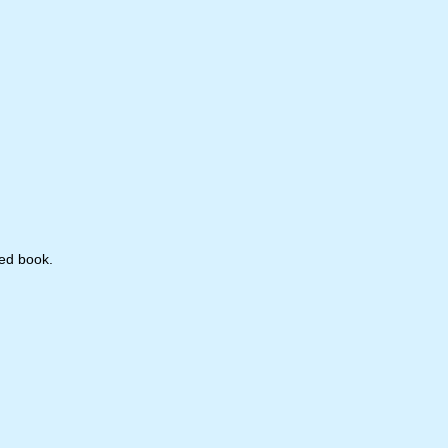
hed book.