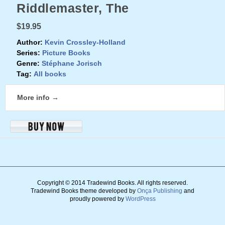
Riddlemaster, The
$19.95
Author:
Kevin Crossley-Holland
Series:
Picture Books
Genre:
Stéphane Jorisch
Tag:
All books
More info →
Copyright © 2014 Tradewind Books.
All rights reserved.
Tradewind Books theme developed by
Onça Publishing
and
proudly powered by
WordPress