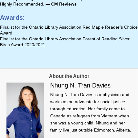
Highly Recommended.
— CM Reviews
Awards
:
Finalist for the Ontario Library Association Red Maple Reader’s Choice
Award
Finalist for the Ontario Library Association Forest of Reading Silver
Birch Award 2020/2021
About the Author
Nhung N. Tran Davies
Nhung N. Tran Davies is a physician and
works as an advocate for social justice
through education. Her family came to
Canada as refugees from Vietnam when
she was a young child. Nhung and her
family live just outside Edmonton, Alberta.