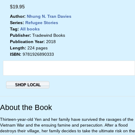
$19.95
Author:
Nhung N. Tran Davies
Series:
Refugee Stories
Tag:
All books
Publisher:
Tradewind Books
Publication Year:
2018
Length:
224 pages
ISBN:
9781926890333
SHOP LOCAL
About the Book
Thirteen-year-old Yen and her family have survived the ravages of the
Vietnam War and the ensuing famine and persecution. After a flood
destroys their village, her family decides to take the ultimate risk on the