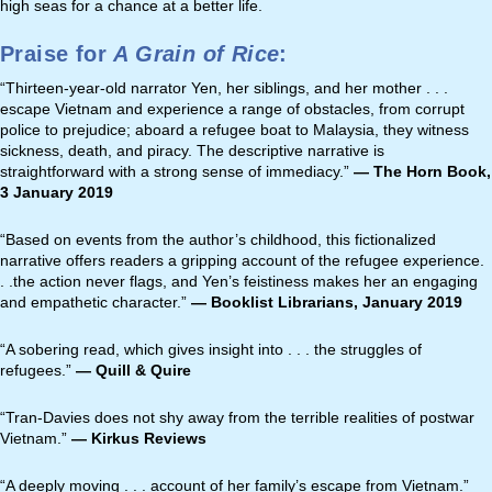
high seas for a chance at a better life.
Praise for
A Grain of Rice
:
“Thirteen-year-old narrator Yen, her siblings, and her mother . . .
escape Vietnam and experience a range of obstacles, from corrupt
police to prejudice; aboard a refugee boat to Malaysia, they witness
sickness, death, and piracy. The descriptive narrative is
straightforward with a strong sense of immediacy.”
—
The Horn Book,
3 January 2019
“Based on events from the author’s childhood, this fictionalized
narrative offers readers a gripping account of the refugee experience.
. .the action never flags, and Yen’s feistiness makes her an engaging
and empathetic character.”
—
Booklist Librarians, January 2019
“A sobering read, which gives insight into . . . the struggles of
refugees.”
— Quill & Quire
“Tran-Davies does not shy away from the terrible realities of postwar
Vietnam.”
— Kirkus Reviews
“A deeply moving . . . account of her family’s escape from Vietnam.”