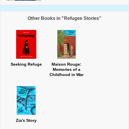
Other Books in "Refugee Stories"
Seeking Refuge
Maison Rouge:
Memories of a
Childhood in War
Zia’s Story