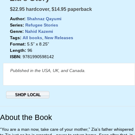
$22.95 hardcover, $14.95 paperback
Author:
Shahnaz Qayumi
Series:
Refugee Stories
Genre:
Nahid Kazemi
Tags:
All books
,
New Releases
Format:
5.5” x 8.25”
Length:
96
ISBN:
9781990598142
Published in the USA, UK, and Canada.
SHOP LOCAL
About the Book
“You are a man now, take care of your mother,” Zia’s father whispered