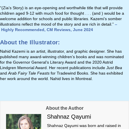
“(Zia’s Story) is an eye-opening and worthwhile title that will provide
children aged 9-12 with much food for thought . . . (and ) would be a
welcome addition for schools and public libraries. Kazemi’s somber
illustrations reflect the mood of the story and are rich in detail.”
–
Highly Recommended, CM Reviews, June 2024
About the Illustrator:
Nahid Kazemi is an artist, illustrator, and graphic designer. She has
published many award-winning children’s books and was nominated
for the Governor General’s Literary Award and the 2020 Astrid
Lindgren Memorial Award. Her recent publications include
Just Bea
and
Arab Fairy Tale Feasts
for Tradewind Books. She has exhibited
her work around the world. Nahid lives in Montreal.
About the Author
Shahnaz Qayumi
Shahnaz Qayumi was born and raised in