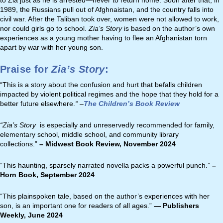
to Zia just as he is arrested—never to return home. Soon after that, in
1989, the Russians pull out of Afghnaistan, and the country falls into
civil war. After the Taliban took over, women were not allowed to work,
nor could girls go to school.
Zia
’s Story
is based on the author’s own
experiences as a young mother having to flee an Afghanistan torn
apart by war with her young son.
Praise for
Zia’s Story
:
“This is a story about the confusion and hurt that befalls children
impacted by violent political regimes and the hope that they hold for a
better future elsewhere.
“
–
The Children’s Book Review
“
Zia’s Story
is especially and unreservedly recommended for family,
elementary school, middle school, and community library
collections.
”
– Midwest Book Review, November 2024
“This haunting, sparsely narrated novella packs a powerful punch.”
–
Horn Book, September 2024
“This plainspoken tale, based on the author’s experiences with her
son, is an important one for readers of all ages.”
— Publishers
Weekly, June 2024