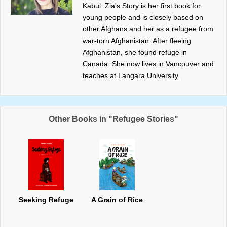
Kabul. Zia's Story is her first book for
young people and is closely based on
other Afghans and her as a refugee from
war-torn Afghanistan. After fleeing
Afghanistan, she found refuge in
Canada. She now lives in Vancouver and
teaches at Langara University.
Other Books in "Refugee Stories"
Seeking Refuge
A Grain of Rice