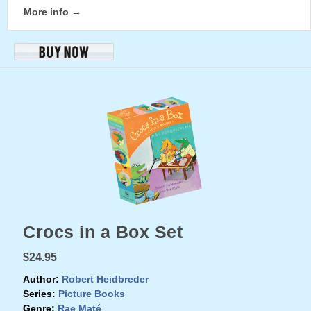
More info →
Crocs in a Box Set
$24.95
Author:
Robert Heidbreder
Series:
Picture Books
Genre:
Rae Maté