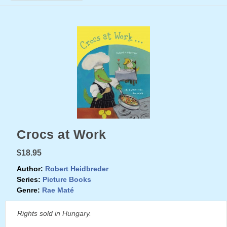
Crocs at Work
$18.95
Author:
Robert Heidbreder
Series:
Picture Books
Genre:
Rae Maté
Rights sold in Hungary.