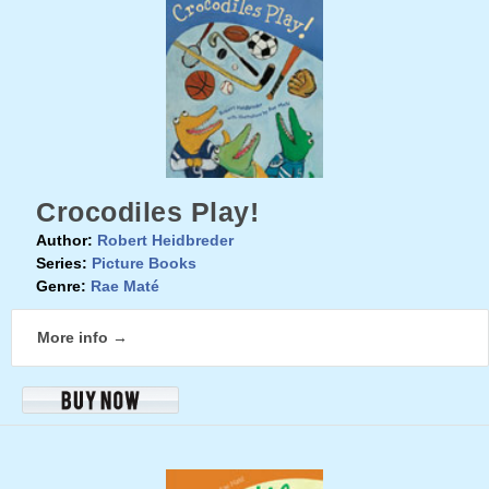
Crocodiles Play!
Author:
Robert Heidbreder
Series:
Picture Books
Genre:
Rae Maté
More info →