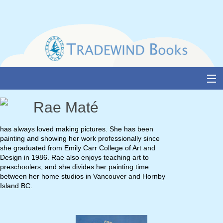
Skip
to
content
About Us
Rae Maté
Books
has always loved making pictures. She has been
painting and showing her work professionally since
Catalogue
she graduated from Emily Carr College of Art and
Design in 1986. Rae also enjoys teaching art to
Media and Awards
preschoolers, and she divides her painting time
between her home studios in Vancouver and Hornby
Events
Island BC.
Authors & Illustrators