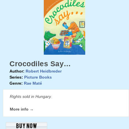
Crocodiles Say…
Author:
Robert Heidbreder
Series:
Picture Books
Genre:
Rae Maté
Rights sold in Hungary.
More info →