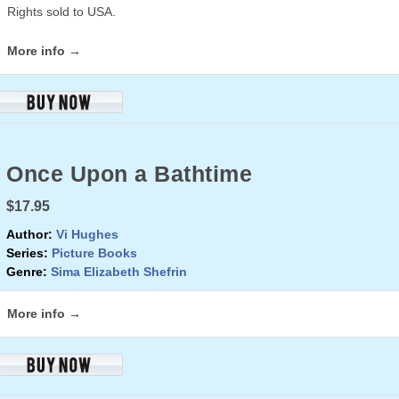
Rights sold to USA.
More info →
Once Upon a Bathtime
$17.95
Author:
Vi Hughes
Series:
Picture Books
Genre:
Sima Elizabeth Shefrin
More info →