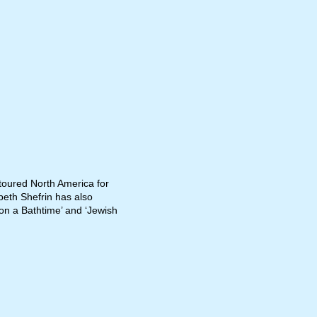
 toured North America for
abeth Shefrin has also
pon a Bathtime’ and ‘Jewish