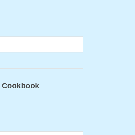
ry Cookbook