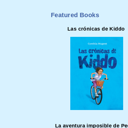
Featured Books
Las crónicas de Kiddo
La aventura imposible de P