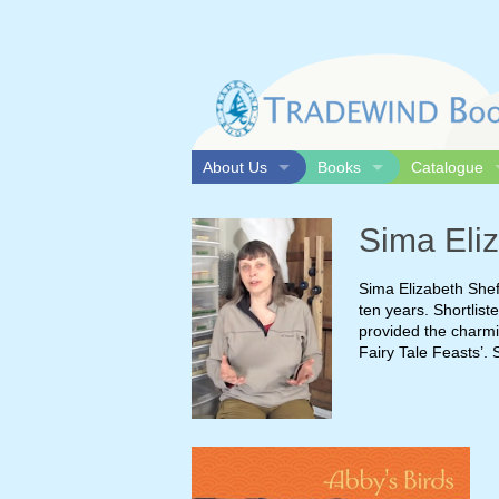
Skip
to
content
About Us
Books
Catalogue
Distribution & Representation
All books
Print catalo
Sima Eliz
Our Team
Bestsellers
Online cata
Contact Us
New releases
Sima Elizabeth Shef
Acknowledgements
ten years. Shortlist
provided the charmi
Fairy Tale Feasts’. 