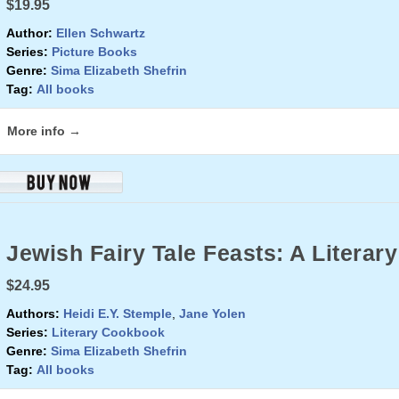
$19.95
Author:
Ellen Schwartz
Series:
Picture Books
Genre:
Sima Elizabeth Shefrin
Tag:
All books
More info →
Jewish Fairy Tale Feasts: A Litera
$24.95
Authors:
Heidi E.Y. Stemple
,
Jane Yolen
Series:
Literary Cookbook
Genre:
Sima Elizabeth Shefrin
Tag:
All books