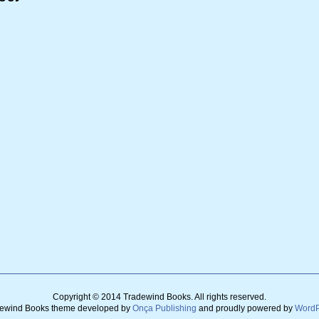
Copyright © 2014 Tradewind Books.
All rights reserved.
ewind Books theme developed by
Onça Publishing
and
proudly powered by
WordP