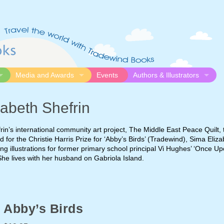
Media and Awards
Events
Authors & Illustrators
gue
Media
Submission Guidelines
abeth Shefrin
logue
Video
Authors
Awards
Illustrators
rin’s international community art project, The Middle East Peace Quilt,
Resources
ed for the Christie Harris Prize for ‘Abby’s Birds’ (Tradewind), Sima Eliz
ng illustrations for former primary school principal Vi Hughes’ ‘Once U
She lives with her husband on Gabriola Island.
Abby’s Birds