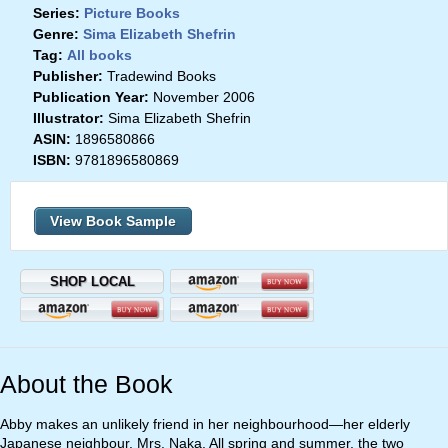
Series:
Picture Books
Genre:
Sima Elizabeth Shefrin
Tag:
All books
Publisher:
Tradewind Books
Publication Year:
November 2006
Illustrator:
Sima Elizabeth Shefrin
ASIN:
1896580866
ISBN:
9781896580869
View Book Sample
SHOP LOCAL
About the Book
Abby makes an unlikely friend in her neighbourhood—her elderly
Japanese neighbour, Mrs. Naka. All spring and summer, the two