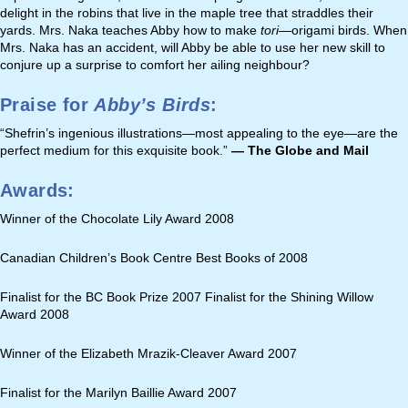
delight in the robins that live in the maple tree that straddles their
yards. Mrs. Naka teaches Abby how to make
tori—
origami birds. When
Mrs. Naka has an accident, will Abby be able to use her new skill to
conjure up a surprise to comfort her ailing neighbour?
Praise for
Abby’s Birds
:
“Shefrin’s ingenious illustrations—most appealing to the eye—are the
perfect medium for this exquisite book.”
— The Globe and Mail
Awards:
Winner of the Chocolate Lily Award 2008
Canadian Children’s Book Centre Best Books of 2008
Finalist for the BC Book Prize 2007 Finalist for the Shining Willow
Award 2008
Winner of the Elizabeth Mrazik-Cleaver Award 2007
Finalist for the Marilyn Baillie Award 2007