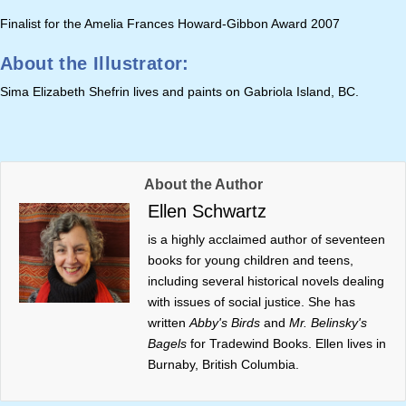
Finalist for the Amelia Frances Howard-Gibbon Award 2007
About the Illustrator:
Sima Elizabeth Shefrin lives and paints on Gabriola Island, BC.
About the Author
Ellen Schwartz
is a highly acclaimed author of seventeen
books for young children and teens,
including several historical novels dealing
with issues of social justice. She has
written
Abby's Birds
and
Mr. Belinsky's
Bagels
for Tradewind Books. Ellen lives in
Burnaby, British Columbia.