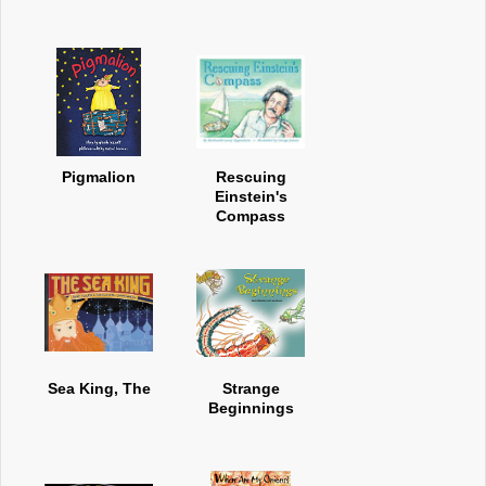
Pigmalion
Rescuing
Einstein's
Compass
Sea King, The
Strange
Beginnings