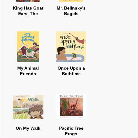
King Has Goat
Mr. Belinsky's
Ears, The
Bagels
My Animal
Once Upon a
Friends
Bathtime
On My Walk
Pacific Tree
Frogs