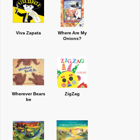
Viva Zapata
Where Are My
Onions?
Wherever Bears
ZigZag
be