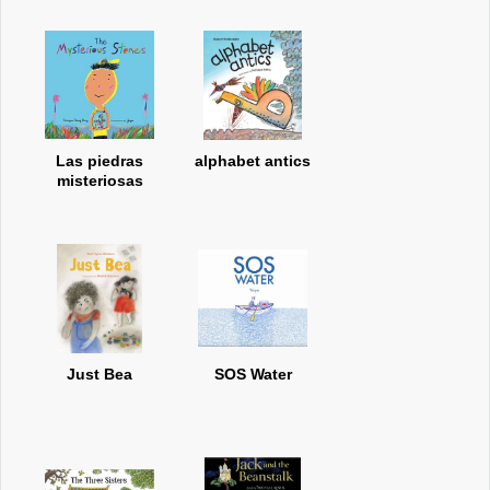
Las piedras
alphabet antics
misteriosas
Just Bea
SOS Water