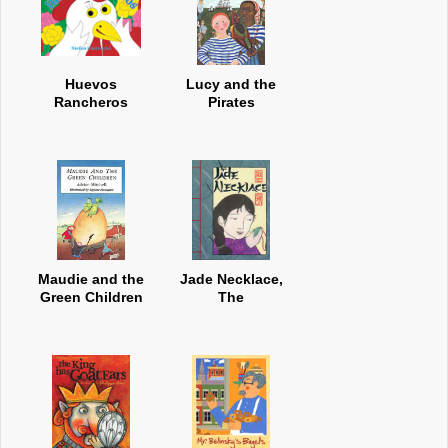
Huevos
Lucy and the
Rancheros
Pirates
Maudie and the
Jade Necklace,
Green Children
The