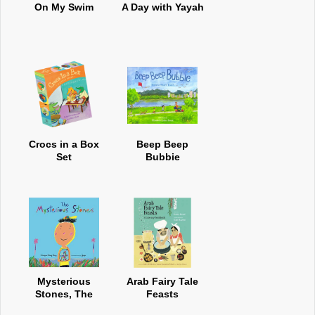
On My Swim
A Day with Yayah
Crocs in a Box
Beep Beep
Set
Bubbie
Mysterious
Arab Fairy Tale
Stones, The
Feasts