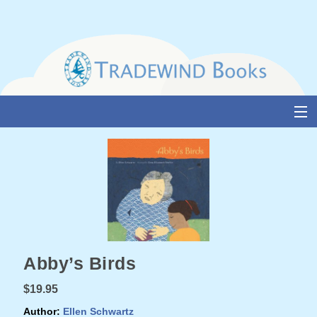
Skip
to
content
About Us
Books
Catalogue
Media and Awards
Abby’s Birds
Events
$19.95
Authors & Illustrators
Author:
Ellen Schwartz