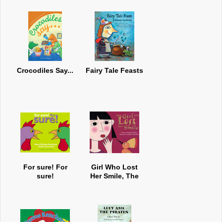
Crocodiles Say...
Fairy Tale Feasts
For sure! For
Girl Who Lost
sure!
Her Smile, The