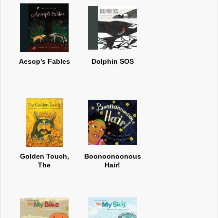
Aesop's Fables
Dolphin SOS
Golden Touch,
Boonoonoonous
The
Hair!