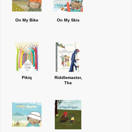
On My Bike
On My Skis
Pikiq
Riddlemaster,
The