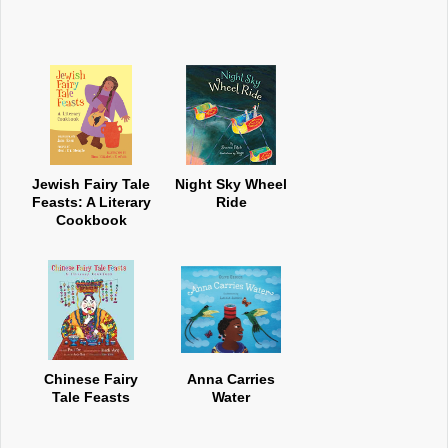
Jewish Fairy Tale
Night Sky Wheel
Feasts: A Literary
Ride
Cookbook
Chinese Fairy
Anna Carries
Tale Feasts
Water