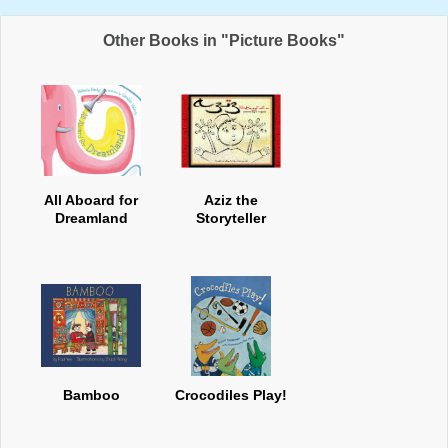
Other Books in "Picture Books"
All Aboard for
Aziz the
Dreamland
Storyteller
Bamboo
Crocodiles Play!