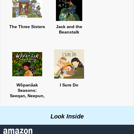
The Three Sisters
Jack and the
Beanstalk
Wôpanâak
I Sure Do
Seasons:
Seeqan, Neepun,
Keepun, Pup8n
Look Inside