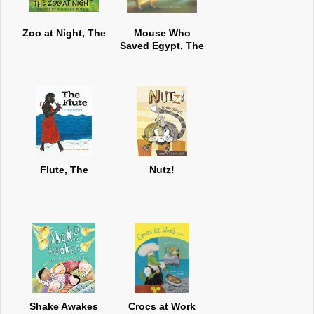
Zoo at Night, The
Mouse Who
Saved Egypt, The
Flute, The
Nutz!
Shake Awakes
Crocs at Work