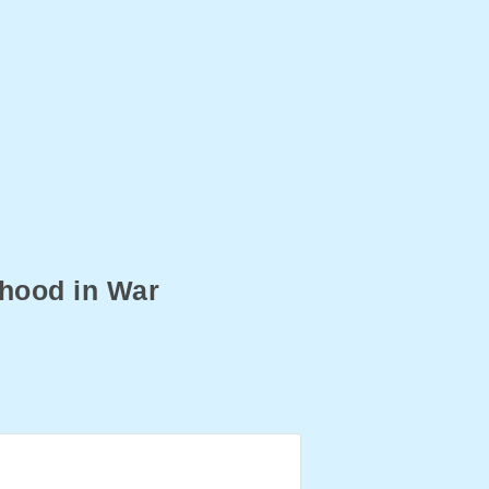
hood in War