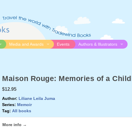
Media and Awards
Events
Authors & Illustrators
gue
Media
Submission Guidelines
logue
Video
Authors
Awards
Illustrators
Maison Rouge: Memories of a Child
Resources
$12.95
Author:
Liliane Leila Juma
Series:
Memoir
Tag:
All books
More info →