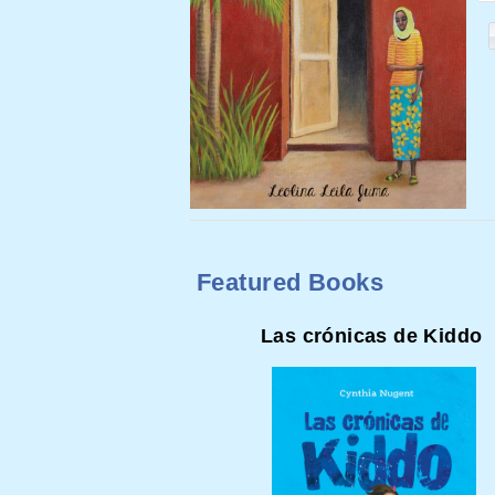
Featured Books
Las crónicas de Kiddo