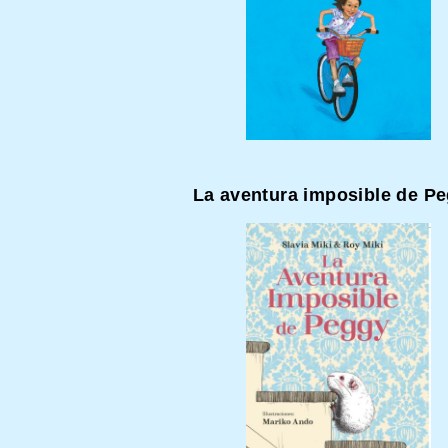
La aventura imposible de P