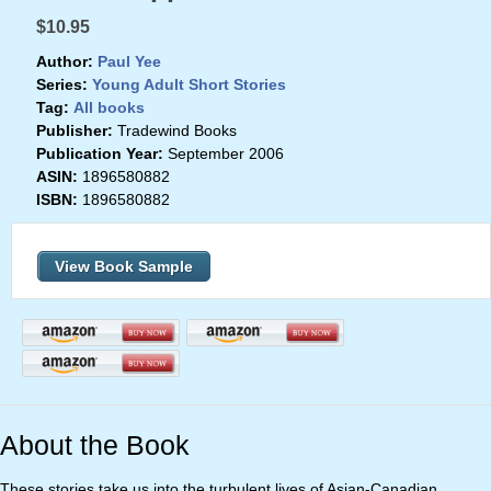
$10.95
Author:
Paul Yee
Series:
Young Adult Short Stories
Tag:
All books
Publisher:
Tradewind Books
Publication Year:
September 2006
ASIN:
1896580882
ISBN:
1896580882
View Book Sample
About the Book
These stories take us into the turbulent lives of Asian-Canadian