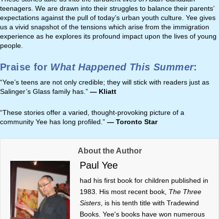
teenagers. We are drawn into their struggles to balance their parents’
expectations against the pull of today’s urban youth culture. Yee gives
us a vivid snapshot of the tensions which arise from the immigration
experience as he explores its profound impact upon the lives of young
people.
Praise for
What Happened This Summer
:
“Yee’s teens are not only credible; they will stick with readers just as
Salinger’s Glass family has.”
— Kliatt
“These stories offer a varied, thought-provoking picture of a
community Yee has long profiled.”
— Toronto Star
About the Author
Paul Yee
had his first book for children published in
1983. His most recent book,
The Three
Sisters
, is his tenth title with Tradewind
Books. Yee's books have won numerous