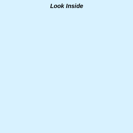
Look Inside