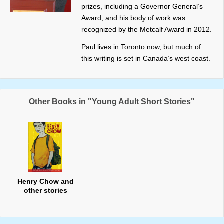
prizes, including a Governor General’s
Award, and his body of work was
recognized by the Metcalf Award in 2012.
Paul lives in Toronto now, but much of
this writing is set in Canada’s west coast.
Other Books in "Young Adult Short Stories"
Henry Chow and
other stories