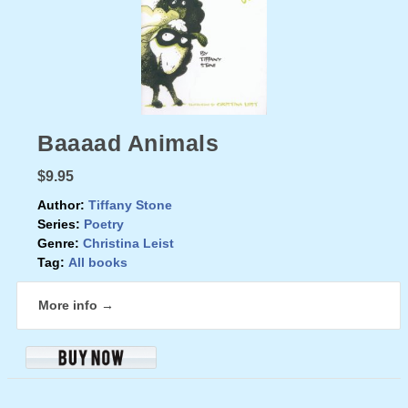
Baaaad Animals
$9.95
Author:
Tiffany Stone
Series:
Poetry
Genre:
Christina Leist
Tag:
All books
More info →