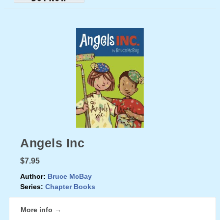
Angels Inc
$7.95
Author:
Bruce McBay
Series:
Chapter Books
More info →