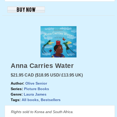
Anna Carries Water
$21.95 CAD ($18.95 USD/ £13.95 UK)
Author:
Olive Senior
Series:
Picture Books
Genre:
Laura James
Tags:
All books
,
Bestsellers
Rights sold to Korea and South Africa.