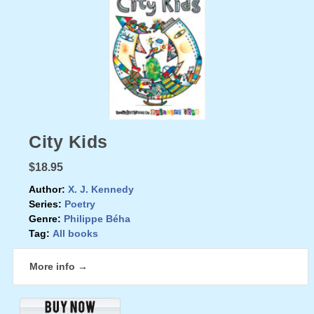
City Kids
$18.95
Author:
X. J. Kennedy
Series:
Poetry
Genre:
Philippe Béha
Tag:
All books
More info →