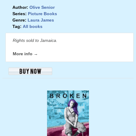
Author:
Olive Senior
Series:
Picture Books
Genre:
Laura James
Tag:
All books
Rights sold to Jamaica.
More info →