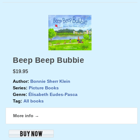
Beep Beep Bubbie
$19.95
Author:
Bonnie Sherr Klein
Series:
Picture Books
Genre:
Élisabeth Eudes-Pasca
Tag:
All books
More info →