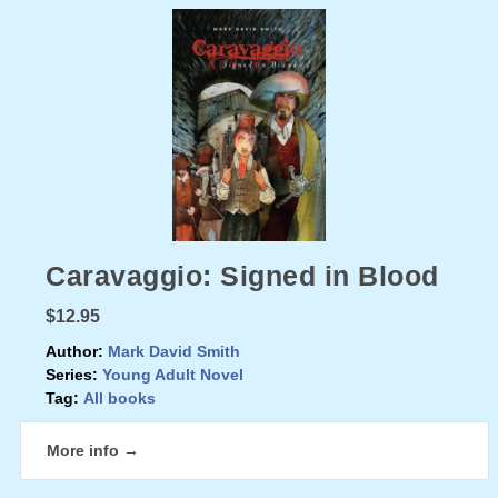
Caravaggio: Signed in Blood
$12.95
Author:
Mark David Smith
Series:
Young Adult Novel
Tag:
All books
More info →