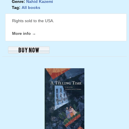
Genre:
Nahid Kazemi
Tag:
All books
Rights sold to the USA.
More info →