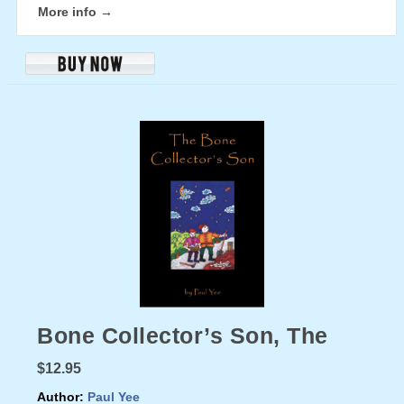
More info →
Bone Collector’s Son, The
$12.95
Author:
Paul Yee