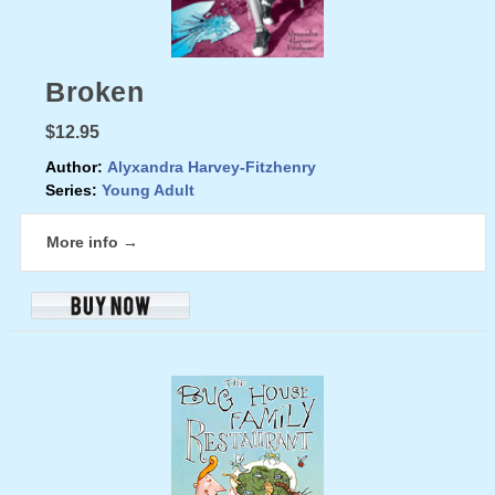
Broken
$12.95
Author:
Alyxandra Harvey-Fitzhenry
Series:
Young Adult
More info →