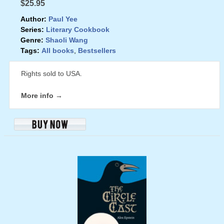
$25.95
Author:
Paul Yee
Series:
Literary Cookbook
Genre:
Shaoli Wang
Tags:
All books
,
Bestsellers
Rights sold to USA.
More info →