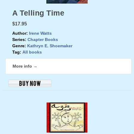
A Telling Time
$17.95
Author:
Irene Watts
Series:
Chapter Books
Genre:
Kathryn E. Shoemaker
Tag:
All books
More info →