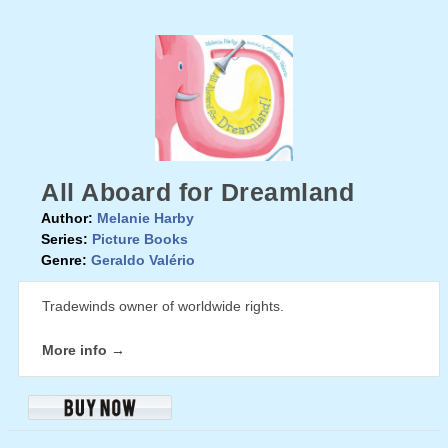
All Aboard for Dreamland
Author:
Melanie Harby
Series:
Picture Books
Genre:
Geraldo Valério
Tradewinds owner of worldwide rights.
More info →