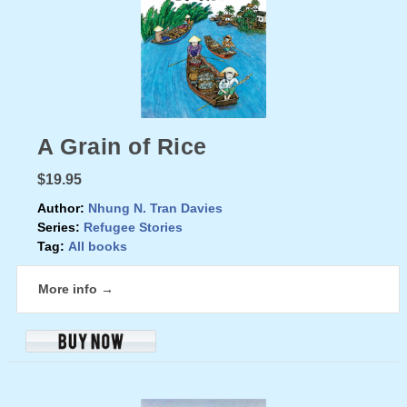
A Grain of Rice
$19.95
Author:
Nhung N. Tran Davies
Series:
Refugee Stories
Tag:
All books
More info →