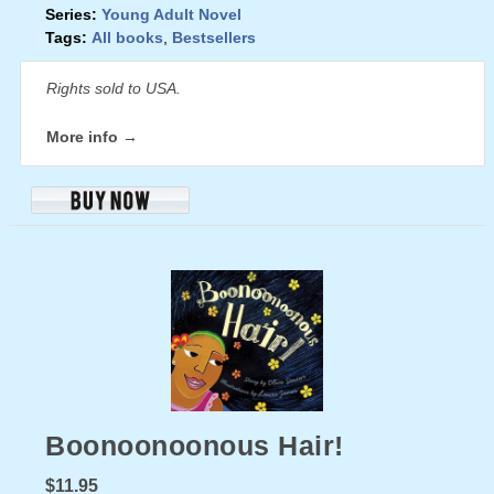
Series:
Young Adult Novel
Tags:
All books
,
Bestsellers
Rights sold to USA.
More info →
Boonoonoonous Hair!
$11.95