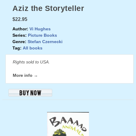
Aziz the Storyteller
$22.95
Author:
Vi Hughes
Series:
Picture Books
Genre:
Stefan Czernecki
Tag:
All books
Rights sold to USA.
More info →