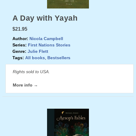
A Day with Yayah
$21.95
Author:
Nicola Campbell
Series:
First Nations Stories
Genre:
Julie Flett
Tags:
All books
,
Bestsellers
Rights sold to USA.
More info →