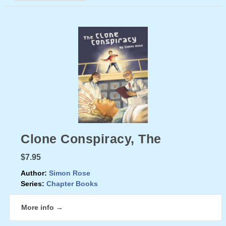
Clone Conspiracy, The
$7.95
Author:
Simon Rose
Series:
Chapter Books
More info →