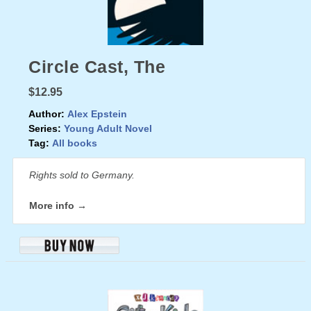
Circle Cast, The
$12.95
Author:
Alex Epstein
Series:
Young Adult Novel
Tag:
All books
Rights sold to Germany.
More info →