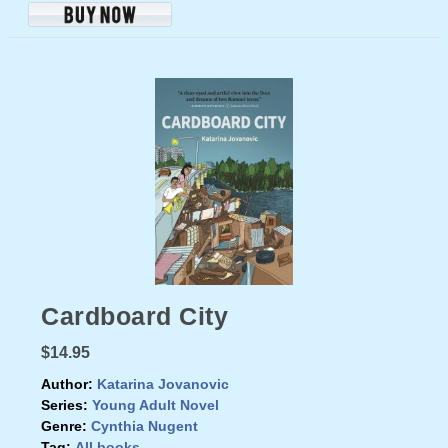
Cardboard City
$14.95
Author:
Katarina Jovanovic
Series:
Young Adult Novel
Genre:
Cynthia Nugent
Tag:
All books