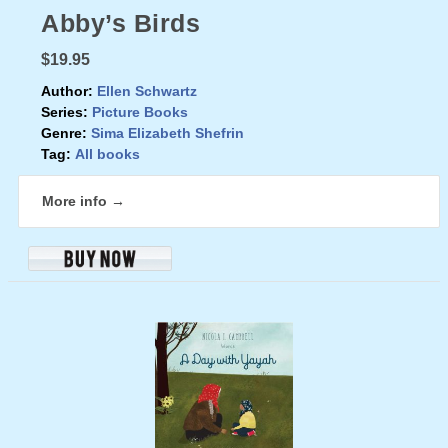
Abby’s Birds
$19.95
Author:
Ellen Schwartz
Series:
Picture Books
Genre:
Sima Elizabeth Shefrin
Tag:
All books
More info →