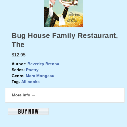
Bug House Family Restaurant,
The
$12.95
Author:
Beverley Brenna
Series:
Poetry
Genre:
Marc Mongeau
Tag:
All books
More info →