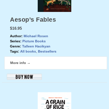
Aesop’s Fables
$16.95
Author:
Michael Rosen
Series:
Picture Books
Genre:
Talleen Hacikyan
Tags:
All books
,
Bestsellers
More info →