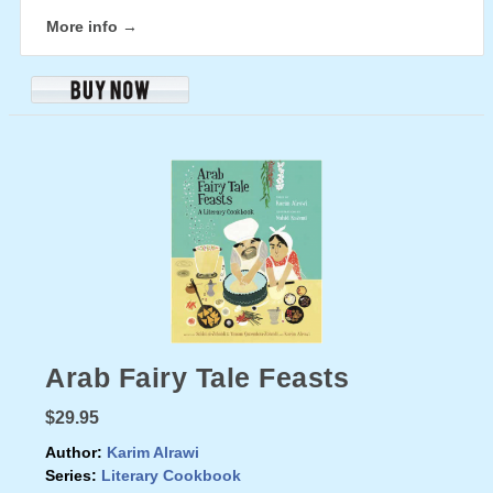
More info →
Arab Fairy Tale Feasts
$29.95
Author:
Karim Alrawi
Series:
Literary Cookbook