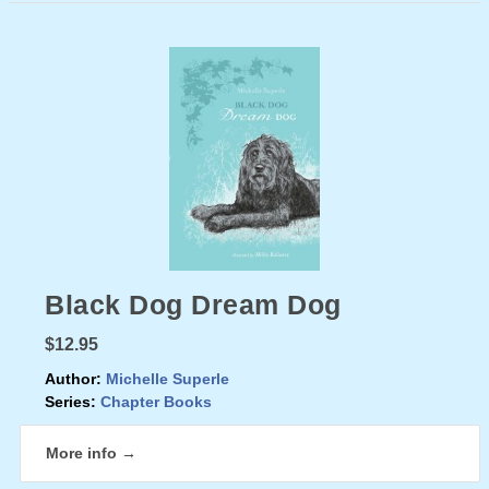
Black Dog Dream Dog
$12.95
Author:
Michelle Superle
Series:
Chapter Books
More info →