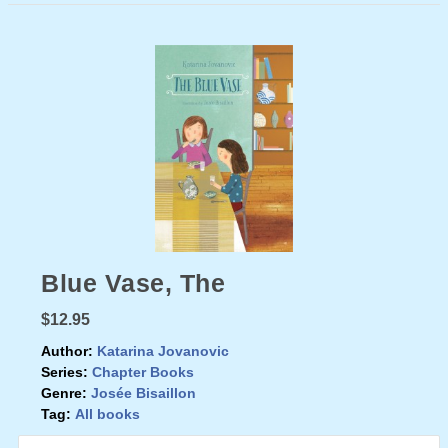
Blue Vase, The
$12.95
Author:
Katarina Jovanovic
Series:
Chapter Books
Genre:
Josée Bisaillon
Tag:
All books