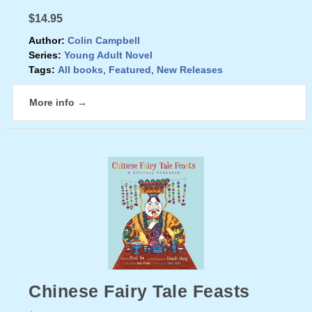
$14.95
Author:
Colin Campbell
Series:
Young Adult Novel
Tags:
All books
,
Featured
,
New Releases
More info →
Chinese Fairy Tale Feasts