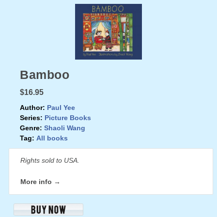
Bamboo
$16.95
Author:
Paul Yee
Series:
Picture Books
Genre:
Shaoli Wang
Tag:
All books
Rights sold to USA.
More info →