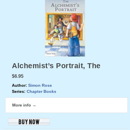
Alchemist’s Portrait, The
$6.95
Author:
Simon Rose
Series:
Chapter Books
More info →