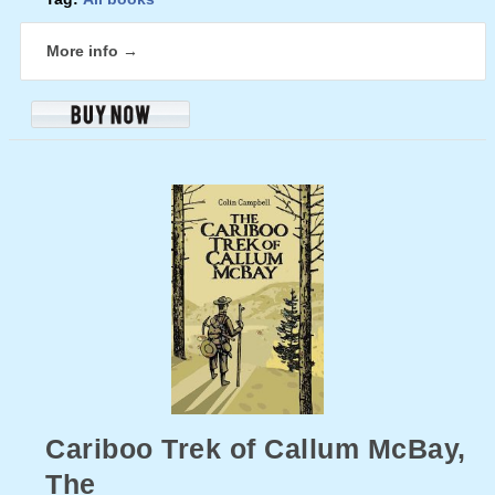
More info →
Cariboo Trek of Callum McBay,
The