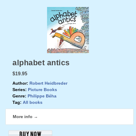
alphabet antics
$19.95
Author:
Robert Heidbreder
Series:
Picture Books
Genre:
Philippe Béha
Tag:
All books
More info →