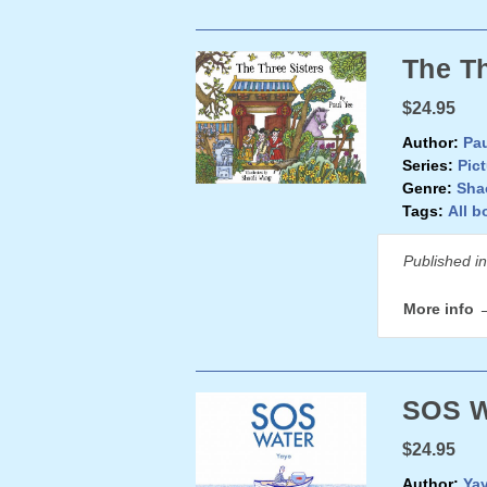
The Th
$24.95
Author:
Pau
Series:
Pic
Genre:
Sha
Tags:
All b
Published i
More info 
SOS W
$24.95
Author:
Ya