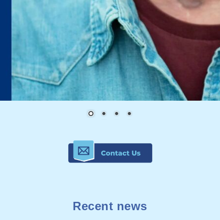
Recent news