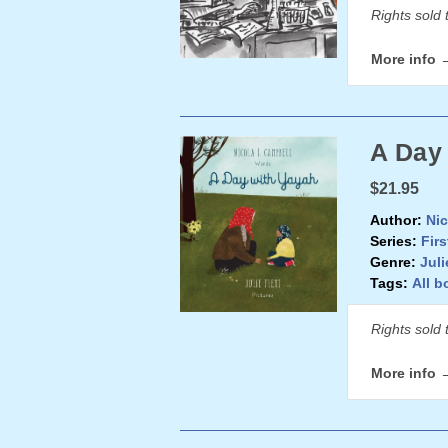
Rights sold 
More info 
A Day
$21.95
Author:
Nic
Series:
Firs
Genre:
Juli
Tags:
All b
Rights sold 
More info 