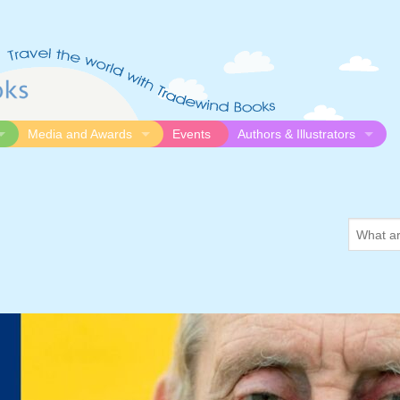
Media and Awards
Events
Authors & Illustrators
gue
Media
Submission Guidelines
logue
Video
Authors
Awards
Illustrators
Search
Resources
for
somethi