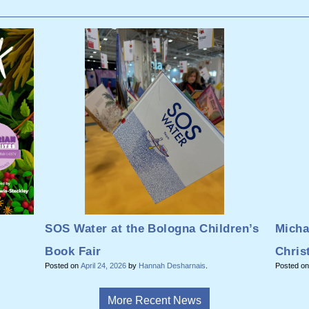
SOS Water at the Bologna Children’s
Micha
Book Fair
Chris
Posted on
April 24, 2026
by
Hannah Desharnais
.
Posted o
More Recent News