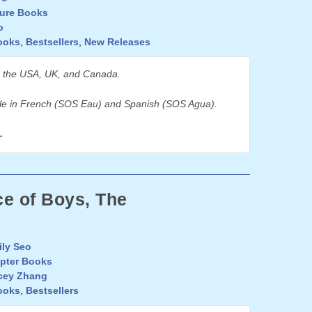
ture Books
o
ooks
,
Bestsellers
,
New Releases
n the USA, UK, and Canada.
ble in French (SOS Eau) and Spanish (SOS Agua).
→
e of Boys, The
ly Seo
pter Books
cey Zhang
ooks
,
Bestsellers