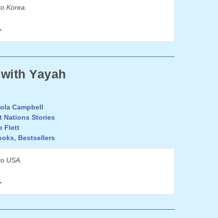
to Korea.
→
 with Yayah
ola Campbell
t Nations Stories
e Flett
ooks
,
Bestsellers
to USA.
→