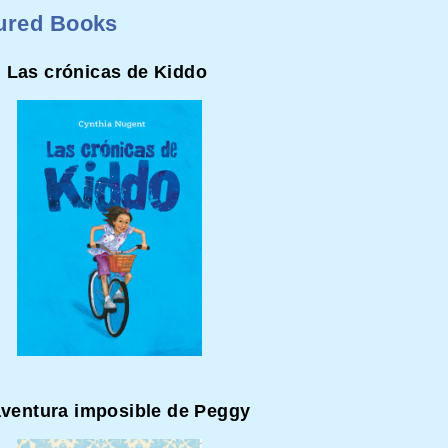
ured Books
Las crónicas de Kiddo
aventura imposible de Peggy