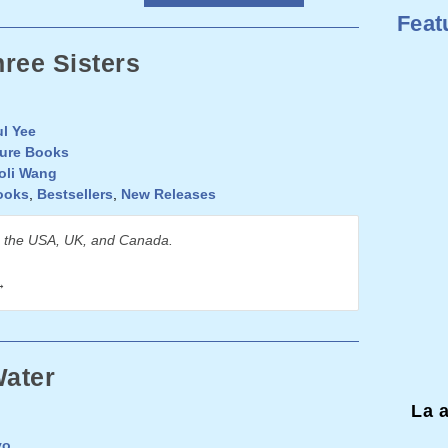
Feat
ree Sisters
l Yee
ture Books
oli Wang
ooks
,
Bestsellers
,
New Releases
n the USA, UK, and Canada.
→
ater
La 
yo