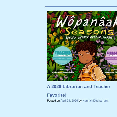
A 2026 Librarian and Teacher
Favorite!
Posted on
April 24, 2026
by
Hannah Desharnais
.