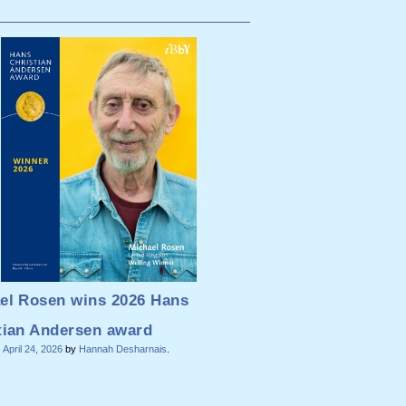
el Rosen wins 2026 Hans
tian Andersen award
n
April 24, 2026
by
Hannah Desharnais
.