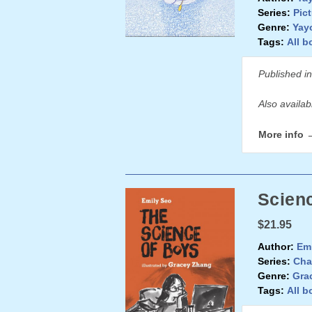
Series:
Pic
Genre:
Yay
Tags:
All b
Published i
Also availa
More info 
Scienc
$21.95
Author:
Emi
Series:
Cha
Genre:
Gra
Tags:
All b