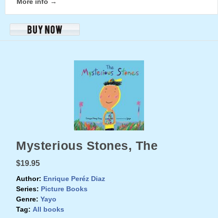
More info →
Mysterious Stones, The
$19.95
Author:
Enrique Peréz Diaz
Series:
Picture Books
Genre:
Yayo
Tag:
All books