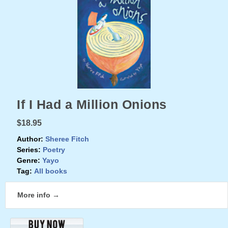
If I Had a Million Onions
$18.95
Author:
Sheree Fitch
Series:
Poetry
Genre:
Yayo
Tag:
All books
More info →