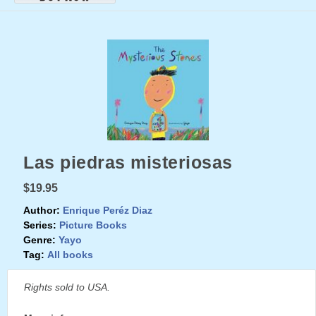
Las piedras misteriosas
$19.95
Author:
Enrique Peréz Diaz
Series:
Picture Books
Genre:
Yayo
Tag:
All books
Rights sold to USA.