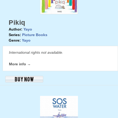
Pikiq
Author:
Yayo
Series:
Picture Books
Genre:
Yayo
International rights not available.
More info →