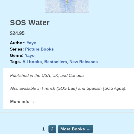
SOS Water
$24.95
Author:
Yayo
Series:
Picture Books
Genre:
Yayo
Tags:
All books
,
Bestsellers
,
New Releases
Published in the USA, UK, and Canada.
Also available in French (SOS Eau) and Spanish (SOS Agua).
More info →
1
2
More Books →