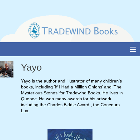
Skip
to
content
About Us
Yayo
Books
Yayo is the author and illustrator of many children’s
books, including ‘If I Had a Million Onions’ and ‘The
Catalogue
Mysterious Stones’ for Tradewind Books. He lives in
Quebec. He won many awards for his artwork
Media and Awards
including the Charles Biddle Award , the Concours
Lux.
Events
Authors & Illustrators