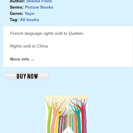
Author:
Sheree Fitch
Series:
Picture Books
Genre:
Yayo
Tag:
All books
French language rights sold to Quebec.
Rights sold to China.
More info →