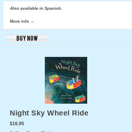
Also available in Spanish.
More info →
Night Sky Wheel Ride
$16.95