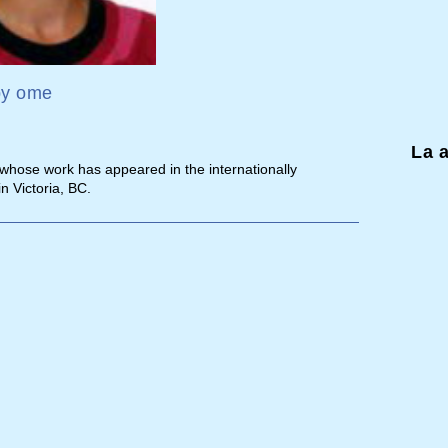
by
ome
La 
 whose work has appeared in the internationally
in Victoria, BC.