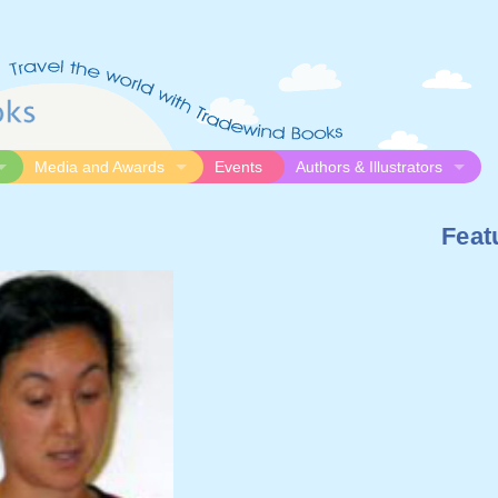
Media and Awards
Events
Authors & Illustrators
gue
Media
Submission Guidelines
Feat
logue
Video
Authors
Awards
Illustrators
Resources