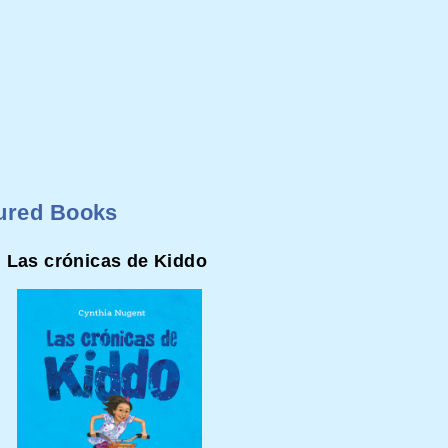
ured Books
Las crónicas de Kiddo