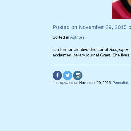
Posted on
November 29, 2015
Sorted in
Authors
.
is a former creative director of
Ricepaper
,
acclaimed literary journal
Grain
. She lives 
Last updated on
November 29, 2015
.
Permalink