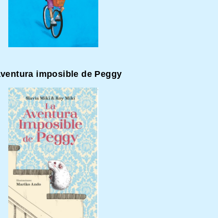
aventura imposible de Peggy