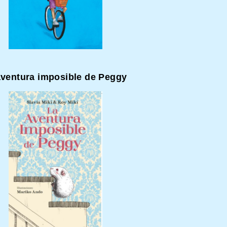
aventura imposible de Peggy