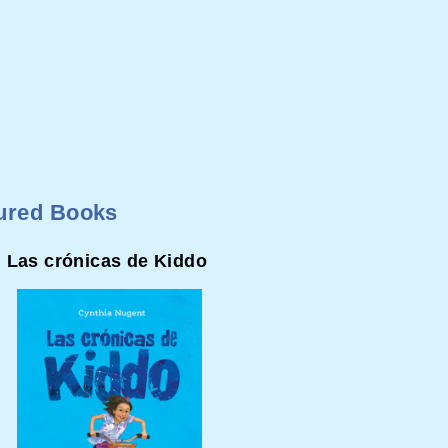
ured Books
Las crónicas de Kiddo