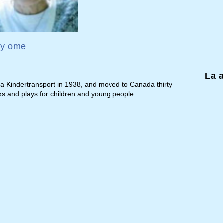
by
ome
La 
n a Kindertransport in 1938, and moved to Canada thirty
ks and plays for children and young people.