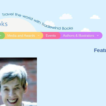
Media and Awards
Events
Authors & Illustrators
gue
Media
Submission Guidelines
Feat
logue
Video
Authors
Awards
Illustrators
Resources