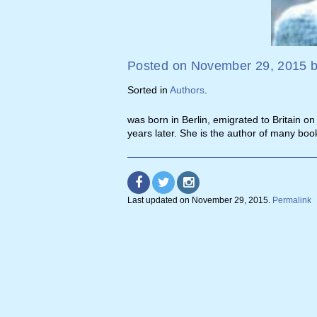
Posted on
November 29, 2015
Sorted in
Authors
.
was born in Berlin, emigrated to Britain o
years later. She is the author of many boo
Last updated on
November 29, 2015
.
Permalink