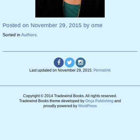
Posted on
November 29, 2015
by
ome
Sorted in
Authors
.
Last updated on
November 29, 2015
.
Permalink
Copyright © 2014 Tradewind Books.
All rights reserved.
Tradewind Books theme developed by
Onça Publishing
and
proudly powered by
WordPress