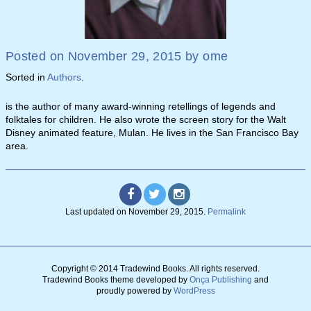
Posted on
November 29, 2015
by
ome
Sorted in
Authors
.
is the author of many award-winning retellings of legends and
folktales for children. He also wrote the screen story for the Walt
Disney animated feature, Mulan. He lives in the San Francisco Bay
area.
Last updated on
November 29, 2015
.
Permalink
Copyright © 2014 Tradewind Books.
All rights reserved.
Tradewind Books theme developed by
Onça Publishing
and
proudly powered by
WordPress