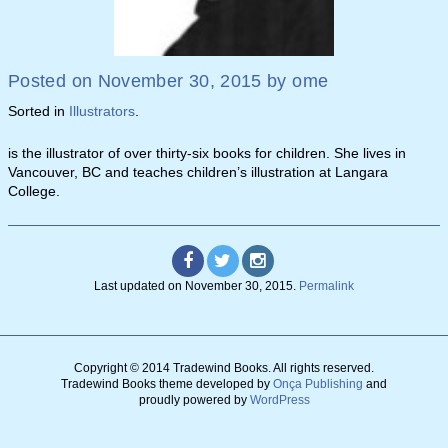
Posted on
November 30, 2015
by
ome
Sorted in
Illustrators
.
is the illustrator of over thirty-six books for children. She lives in
Vancouver, BC and teaches children’s illustration at Langara
College.
Last updated on
November 30, 2015
.
Permalink
Copyright © 2014 Tradewind Books.
All rights reserved.
Tradewind Books theme developed by
Onça Publishing
and
proudly powered by
WordPress