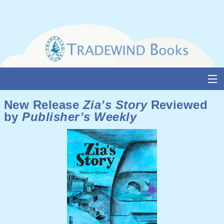
Skip
to
content
About Us
New Release
Zia’s Story
Reviewed
by
Publisher’s Weekly
Books
Catalogue
Media and Awards
Events
Authors & Illustrators