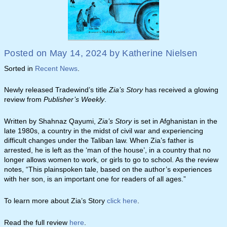
Posted on
May 14, 2024
by
Katherine Nielsen
Sorted in
Recent News
.
Newly released Tradewind’s title
Zia’s Story
has received a glowing
review from
Publisher’s Weekly
.
Written by Shahnaz Qayumi,
Zia’s Story
is set in Afghanistan in the
late 1980s, a country in the midst of civil war and experiencing
difficult changes under the Taliban law. When Zia’s father is
arrested, he is left as the ‘man of the house’, in a country that no
longer allows women to work, or girls to go to school. As the review
notes, “This plainspoken tale, based on the author’s experiences
with her son, is an important one for readers of all ages.”
To learn more about Zia’s Story
click here
.
Read the full review
here
.