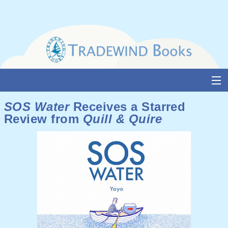
Skip
to
content
About Us
SOS Water
Receives a Starred
Review from
Quill & Quire
Books
Catalogue
Media and Awards
Events
Authors & Illustrators