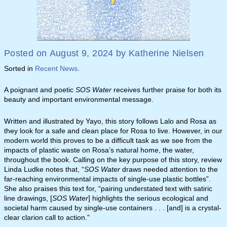
Posted on
August 9, 2024
by
Katherine Nielsen
Sorted in
Recent News
.
A poignant and poetic
SOS Water
receives further praise for both its
beauty and important environmental message.
Written and illustrated by Yayo, this story follows Lalo and Rosa as
they look for a safe and clean place for Rosa to live. However, in our
modern world this proves to be a difficult task as we see from the
impacts of plastic waste on Rosa’s natural home, the water,
throughout the book. Calling on the key purpose of this story, review
Linda Ludke notes that, “
SOS Water
draws needed attention to the
far-reaching environmental impacts of single-use plastic bottles”.
She also praises this text for, “pairing understated text with satiric
line drawings, [
SOS Water
] highlights the serious ecological and
societal harm caused by single-use containers . . . [and] is a crystal-
clear clarion call to action.”