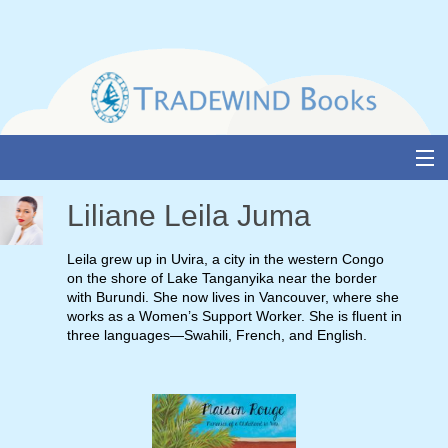
Skip
to
content
About Us
Liliane Leila Juma
Books
Leila grew up in Uvira, a city in the western Congo
on the shore of Lake Tanganyika near the border
Catalogue
with Burundi. She now lives in Vancouver, where she
works as a Women’s Support Worker. She is fluent in
Media and Awards
three languages—Swahili, French, and English.
Events
Authors & Illustrators