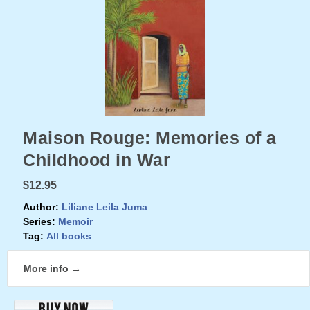
Maison Rouge: Memories of a
Childhood in War
$12.95
Author:
Liliane Leila Juma
Series:
Memoir
Tag:
All books
More info →