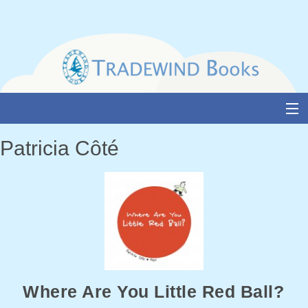
Skip
to
content
About Us
Patricia Côté
Books
Catalogue
Media and Awards
Events
Authors & Illustrators
Where Are You Little Red Ball?