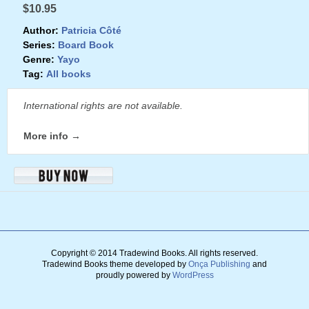
$10.95
Author:
Patricia Côté
Series:
Board Book
Genre:
Yayo
Tag:
All books
International rights are not available.
More info →
Copyright © 2014 Tradewind Books.
All rights reserved.
Tradewind Books theme developed by
Onça Publishing
and
proudly powered by
WordPress