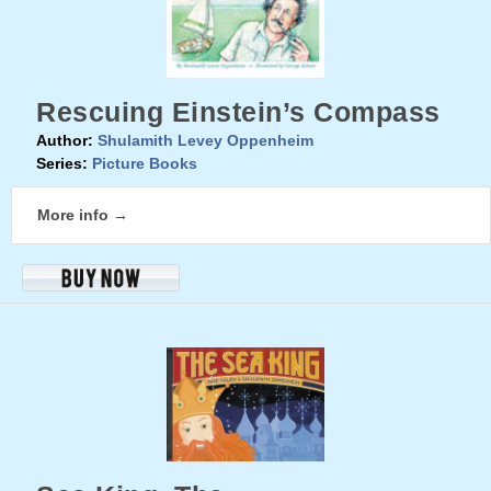
Rescuing Einstein’s Compass
Author:
Shulamith Levey Oppenheim
Series:
Picture Books
More info →