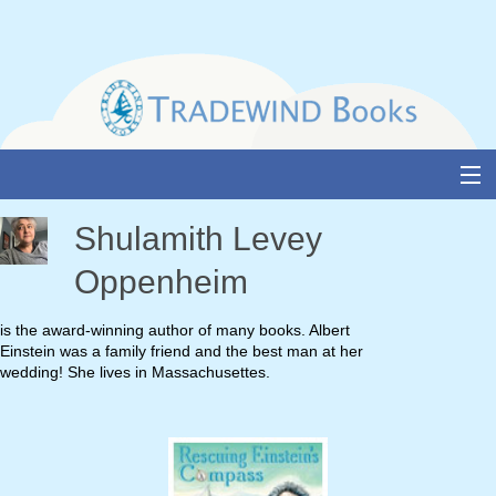
Skip
to
content
About Us
Shulamith Levey
Books
Oppenheim
Catalogue
is the award-winning author of many books. Albert
Einstein was a family friend and the best man at her
Media and Awards
wedding! She lives in Massachusettes.
Events
Authors & Illustrators