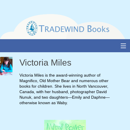
Skip
to
content
About Us
Victoria Miles
Books
Victoria Miles is the award-winning author of
Magnifico, Old Mother Bear and numerous other
Catalogue
books for children. She lives in North Vancouver,
Canada, with her husband, photographer David
Media and Awards
Nunuk, and two daughters—Emily and Daphne—
otherwise known as Waby.
Events
Authors & Illustrators