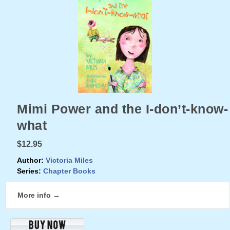
Mimi Power and the I-don’t-know-
what
$12.95
Author:
Victoria Miles
Series:
Chapter Books
More info →