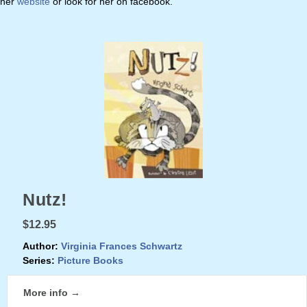
her
website
or look for her on facebook.
Nutz!
$12.95
Author:
Virginia Frances Schwartz
Series:
Picture Books
More info →