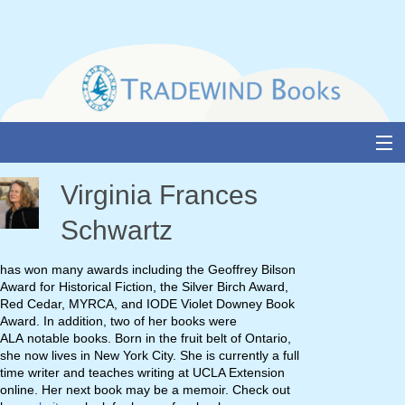
Skip
to
content
About Us
Virginia Frances
Books
Schwartz
Catalogue
has won many awards including the Geoffrey Bilson
Award for Historical Fiction, the Silver Birch Award,
Media and Awards
Red Cedar, MYRCA, and IODE Violet Downey Book
Award. In addition, two of her books were
Events
ALA notable books. Born in the fruit belt of Ontario,
she now lives in New York City. She is currently a full
Authors & Illustrators
time writer and teaches writing at UCLA Extension
online. Her next book may be a memoir. Check out