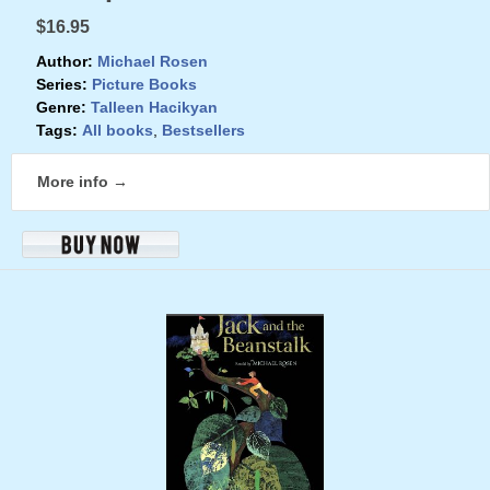
$16.95
Author:
Michael Rosen
Series:
Picture Books
Genre:
Talleen Hacikyan
Tags:
All books
,
Bestsellers
More info →