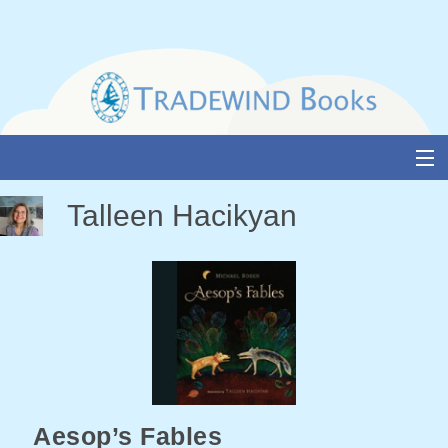
Skip
to
content
About Us
Talleen Hacikyan
Books
Catalogue
Media and Awards
Events
Authors & Illustrators
Aesop’s Fables