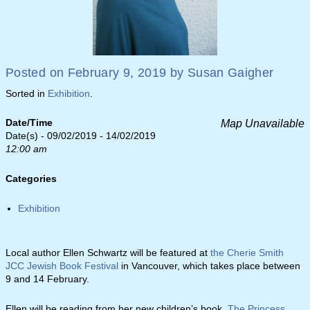
Posted on
February 9, 2019
by
Susan Gaigher
Sorted in
Exhibition
.
Date/Time
Map Unavailable
Date(s) - 09/02/2019 - 14/02/2019
12:00 am
Categories
Exhibition
Local author Ellen Schwartz will be featured at
the Cherie Smith
JCC Jewish Book Festival
in Vancouver, which takes place between
9 and 14 February.
Ellen will be reading from her new children’s book,
The Princess