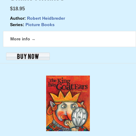
$18.95
Author:
Robert Heidbreder
Series:
Picture Books
More info →