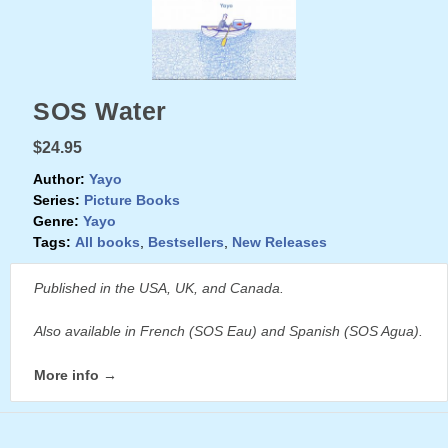
SOS Water
$24.95
Author:
Yayo
Series:
Picture Books
Genre:
Yayo
Tags:
All books
,
Bestsellers
,
New Releases
Published in the USA, UK, and Canada.
Also available in French (SOS Eau) and Spanish (SOS Agua).
More info →