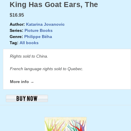
King Has Goat Ears, The
$16.95
Author:
Katarina Jovanovic
Series:
Picture Books
Genre:
Philippe Béha
Tag:
All books
Rights sold to China.
French language rights sold to Quebec.
More info →