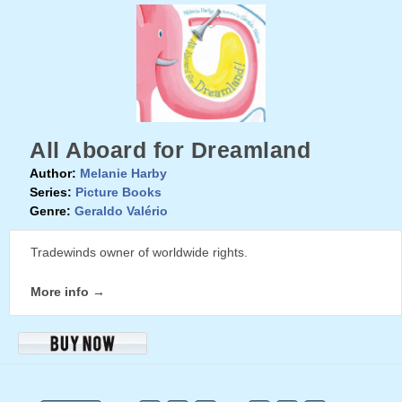
All Aboard for Dreamland
Author:
Melanie Harby
Series:
Picture Books
Genre:
Geraldo Valério
Tradewinds owner of worldwide rights.
More info →