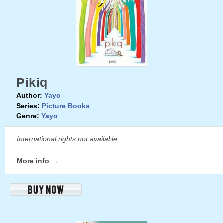
Pikiq
Author:
Yayo
Series:
Picture Books
Genre:
Yayo
International rights not available.
More info →