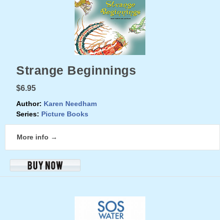
Strange Beginnings
$6.95
Author:
Karen Needham
Series:
Picture Books
More info →