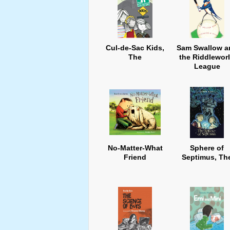
Cul-de-Sac Kids,
Sam Swallow a
The
the Riddlewor
League
No-Matter-What
Sphere of
Friend
Septimus, Th