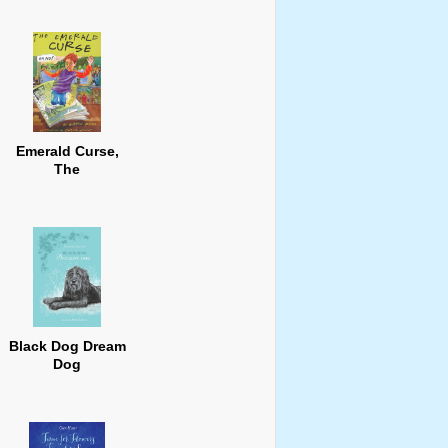
Emerald Curse,
The
Black Dog Dream
Dog