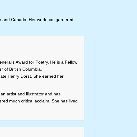
apan and Canada. Her work has garnered
neral’s Award for Poetry. He is a Fellow
r of British Columbia.
e late Henry Dorst. She earned her
n artist and illustrator and has
red much critical acclaim. She has lived