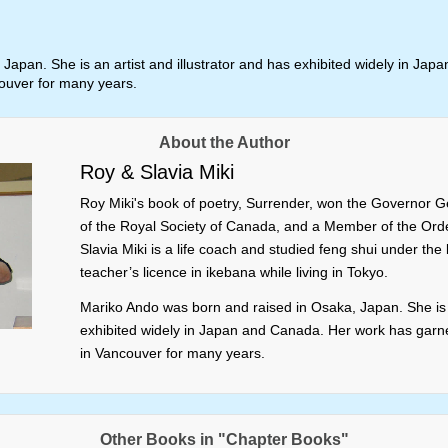
Japan. She is an artist and illustrator and has exhibited widely in J
couver for many years.
About the Author
Roy & Slavia Miki
Roy Miki's book of poetry, Surrender, won the Governor Ge
of the Royal Society of Canada, and a Member of the Orde
Slavia Miki is a life coach and studied feng shui under th
teacher’s licence in ikebana while living in Tokyo.
Mariko Ando was born and raised in Osaka, Japan. She is a
exhibited widely in Japan and Canada. Her work has garne
in Vancouver for many years.
Other Books in "Chapter Books"