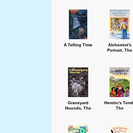
A Telling Time
Alchemist's
Portrait, The
Graveyard
Heretic's Tom
Hounds, The
The