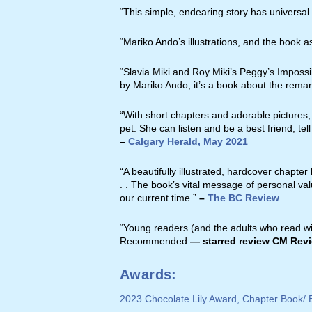
“This simple, endearing story has universal
“Mariko Ando’s illustrations, and the book 
“Slavia Miki and Roy Miki’s Peggy’s Impossib
by Mariko Ando, it’s a book about the rema
“With short chapters and adorable pictures,
pet. She can listen and be a best friend, tel
–
Calgary Herald, May 2021
“A beautifully illustrated, hardcover chapter
. . The book’s vital message of personal valu
our current time.”
–
The BC Review
“Young readers (and the adults who read with
Recommended
— starred review CM Rev
Awards:
2023 Chocolate Lily Award, Chapter Book/ E