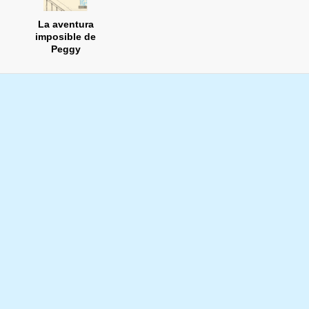
La aventura
imposible de
Peggy