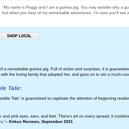
“My name is Peggy and I am a guinea pig. You may wonder why a gui
but when you hear of my remarkable adventures, I’m sure you’ll see 
SHOP LOCAL
 of a remarkable guinea pig. Full of action and surprises, it is guarantee
ith the loving family that adopted her, and goes on to win a much-cov
le Tale
:
ssible Tale” is guaranteed to captivate the attention of beginning reade
r and pink eyes, ears, and feet. There’s art on every spread; it combin
rs.”
– Kirkus Reviews
, September 2021