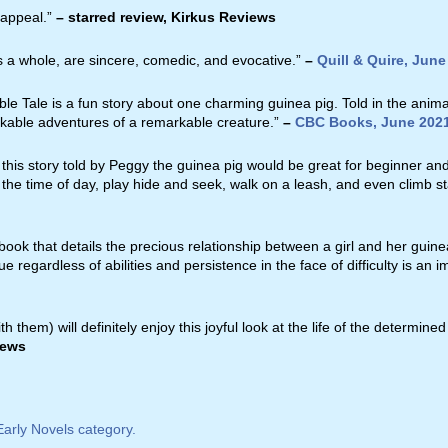
 appeal.”
– starred review, Kirkus Reviews
as a whole, are sincere, comedic, and evocative.”
–
Quill & Quire, June
le Tale is a fun story about one charming guinea pig. Told in the animal’
rkable adventures of a remarkable creature.”
–
CBC Books, June 202
 this story told by Peggy the guinea pig would be great for beginner an
l the time of day, play hide and seek, walk on a leash, and even climb st
 book that details the precious relationship between a girl and her guine
e regardless of abilities and persistence in the face of difficulty is an i
 them) will definitely enjoy this joyful look at the life of the determi
iews
arly Novels category.