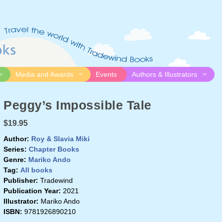
Media and Awards
Events
Authors & Illustrators
gue
Media
Submission Guidelines
Peggy’s Impossible Tale
logue
Video
Authors
Awards
Illustrators
$19.95
Resources
Author:
Roy & Slavia Miki
Series:
Chapter Books
Genre:
Mariko Ando
Tag:
All books
Publisher:
Tradewind
Publication Year:
2021
Illustrator:
Mariko Ando
ISBN:
9781926890210