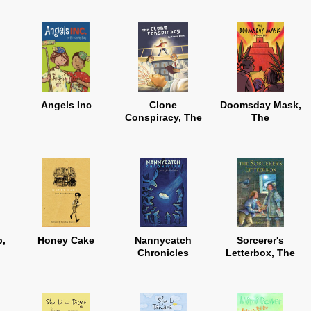
Angels Inc
Clone
Doomsday Mask,
Conspiracy, The
The
b,
Honey Cake
Nannycatch
Sorcerer's
Chronicles
Letterbox, The