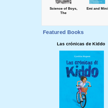
Science of Boys,
Emi and Mini
The
Featured Books
Las crónicas de Kiddo