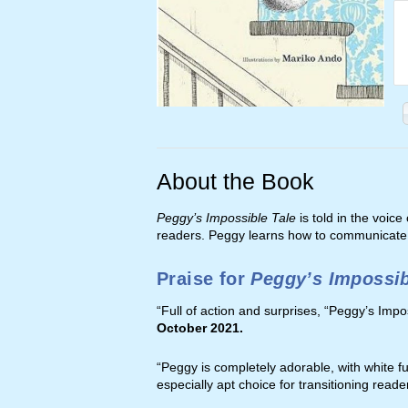
About the Book
Peggy’s Impossible Tale
is told in the voice
readers. Peggy learns how to communicate w
Praise for
Peggy’s Impossib
“Full of action and surprises, “Peggy’s Impo
October 2021.
“Peggy is completely adorable, with white fu
especially apt choice for transitioning reade