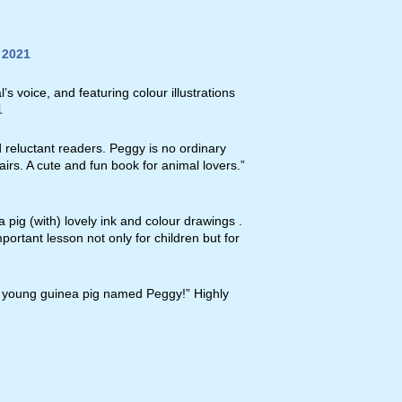
 2021
s voice, and featuring colour illustrations
1
d reluctant readers. Peggy is no ordinary
airs. A cute and fun book for animal lovers.”
a pig (with) lovely ink and colour drawings .
mportant lesson not only for children but for
ned young guinea pig named Peggy!” Highly