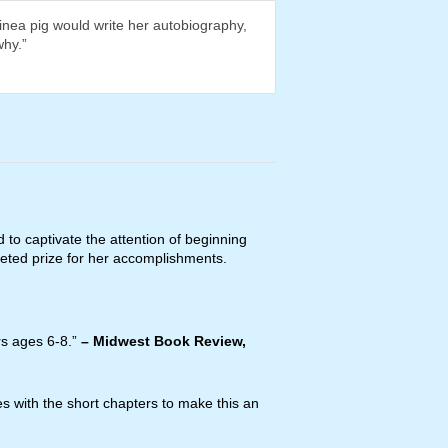
nea pig would write her autobiography,
why.”
d to captivate the attention of beginning
eted prize for her accomplishments.
rs ages 6-8.”
–
Midwest Book Review,
es with the short chapters to make this an