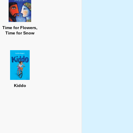
Time for Flowers,
Time for Snow
Kiddo