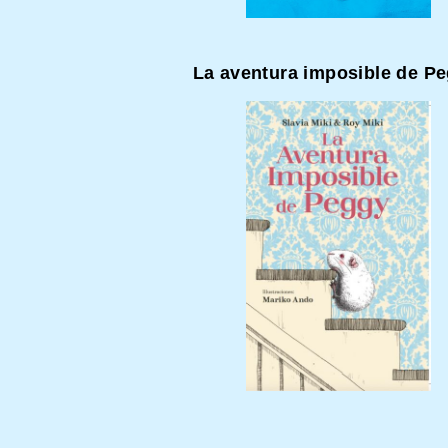
La aventura imposible de P