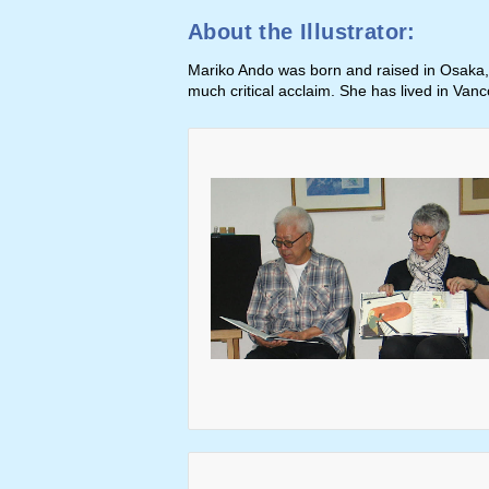
About the Illustrator:
Mariko Ando was born and raised in Osaka, 
much critical acclaim. She has lived in Van