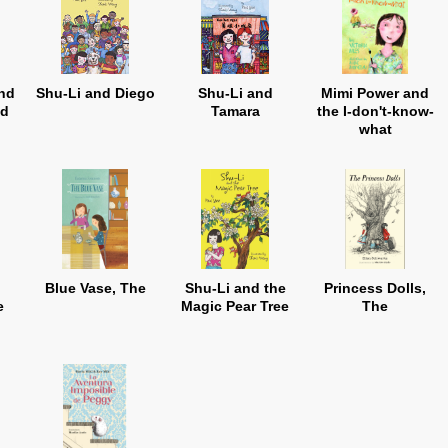
nd
Shu-Li and Diego
Shu-Li and
Mimi Power and
ld
Tamara
the I-don't-know-
what
Blue Vase, The
Shu-Li and the
Princess Dolls,
e
Magic Pear Tree
The