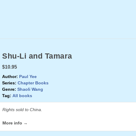
Shu-Li and Tamara
$10.95
Author:
Paul Yee
Series:
Chapter Books
Genre:
Shaoli Wang
Tag:
All books
Rights sold to China.
More info →