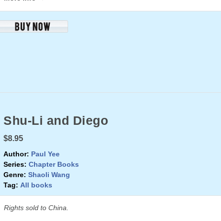
Shu-Li and Diego
$8.95
Author:
Paul Yee
Series:
Chapter Books
Genre:
Shaoli Wang
Tag:
All books
Rights sold to China.