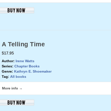
A Telling Time
$17.95
Author:
Irene Watts
Series:
Chapter Books
Genre:
Kathryn E. Shoemaker
Tag:
All books
More info →