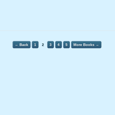
← Back
1
2
3
4
5
More Books →