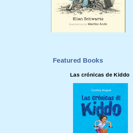
Featured Books
Las crónicas de Kiddo