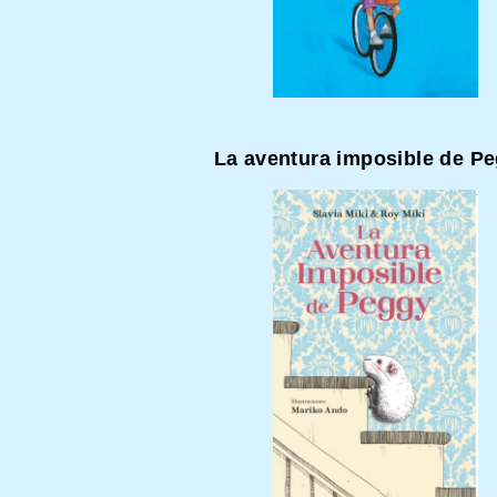
La aventura imposible de P