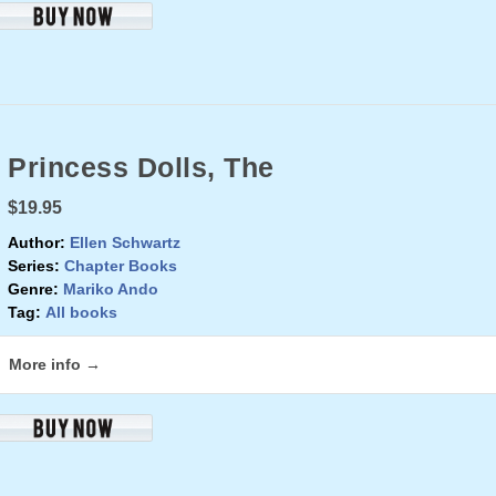
Princess Dolls, The
$19.95
Author:
Ellen Schwartz
Series:
Chapter Books
Genre:
Mariko Ando
Tag:
All books
More info →