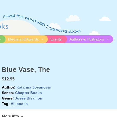
Media and Awards
Events
Authors & Illustrators
gue
Media
Submission Guidelines
logue
Video
Authors
Awards
Illustrators
Blue Vase, The
Resources
$12.95
Author:
Katarina Jovanovic
Series:
Chapter Books
Genre:
Josée Bisaillon
Tag:
All books
More info →