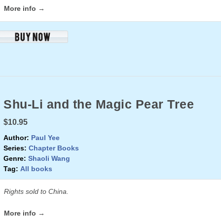
More info →
Shu-Li and the Magic Pear Tree
$10.95
Author:
Paul Yee
Series:
Chapter Books
Genre:
Shaoli Wang
Tag:
All books
Rights sold to China.
More info →