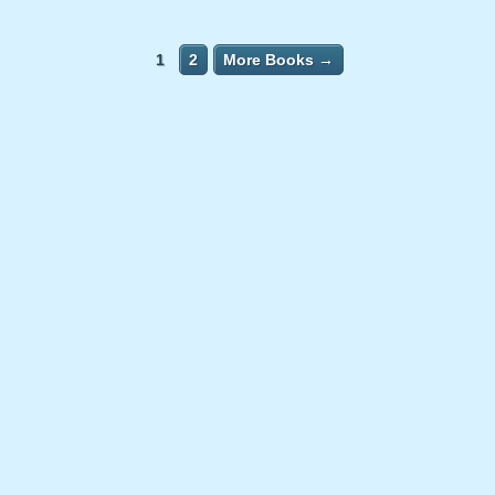
1
2
More Books →