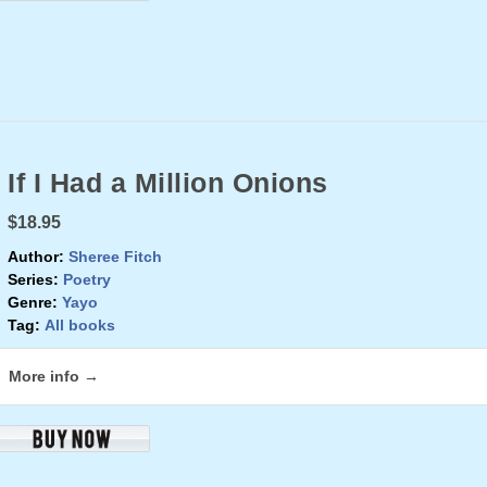
If I Had a Million Onions
$18.95
Author:
Sheree Fitch
Series:
Poetry
Genre:
Yayo
Tag:
All books
More info →