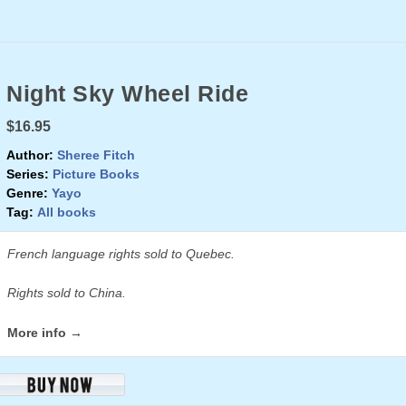
Night Sky Wheel Ride
$16.95
Author:
Sheree Fitch
Series:
Picture Books
Genre:
Yayo
Tag:
All books
French language rights sold to Quebec.
Rights sold to China.
More info →