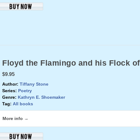
Floyd the Flamingo and his Flock of
$9.95
Author:
Tiffany Stone
Series:
Poetry
Genre:
Kathryn E. Shoemaker
Tag:
All books
More info →