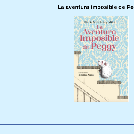
La aventura imposible de P