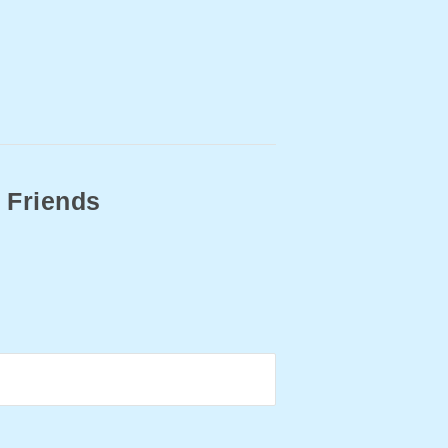
 Friends