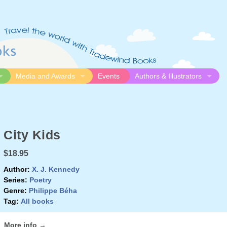
Media and Awards
Events
Authors & Illustrators
gue
Media
Submission Guidelines
logue
Video
Authors
Awards
Illustrators
City Kids
Resources
$18.95
Author:
X. J. Kennedy
Series:
Poetry
Genre:
Philippe Béha
Tag:
All books
More info →