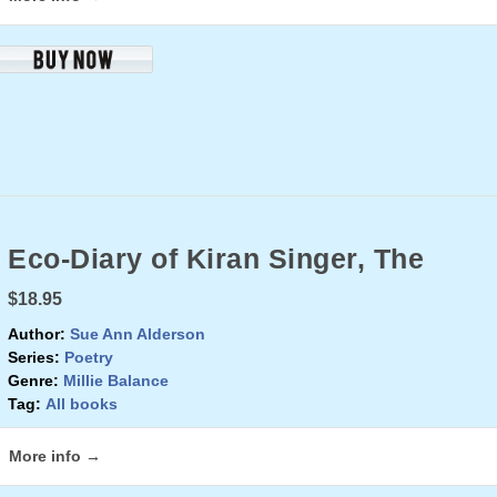
Eco-Diary of Kiran Singer, The
$18.95
Author:
Sue Ann Alderson
Series:
Poetry
Genre:
Millie Balance
Tag:
All books
More info →