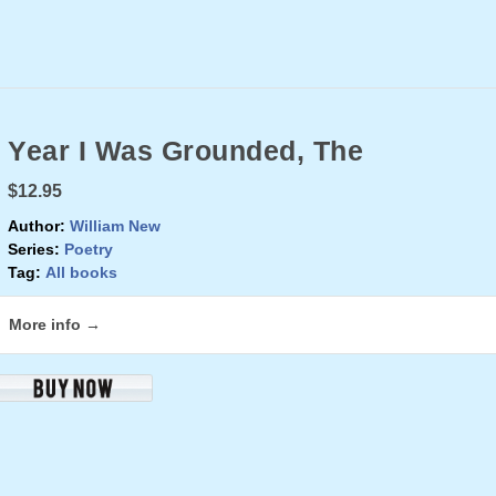
Year I Was Grounded, The
$12.95
Author:
William New
Series:
Poetry
Tag:
All books
More info →