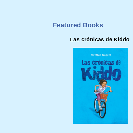
Featured Books
Las crónicas de Kiddo