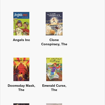
Angels Inc
Clone
Conspiracy, The
Doomsday Mask,
Emerald Curse,
The
The