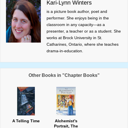
Kari-Lynn Winters
is a picture book author, poet and
performer. She enjoys being in the
classroom in any capacity—as a
presenter, a teacher or as a student. She
works at Brock University in St.
Catharines, Ontario, where she teaches
drama-in-education.
Other Books in "Chapter Books"
A Telling Time
Alchemist's
Portrait, The