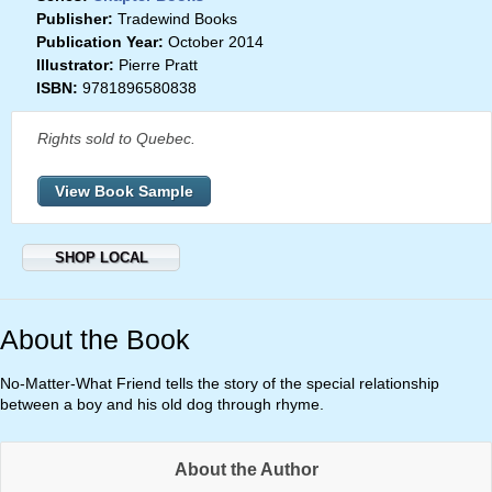
Publisher:
Tradewind Books
Publication Year:
October 2014
Illustrator:
Pierre Pratt
ISBN:
9781896580838
Rights sold to Quebec.
View Book Sample
SHOP LOCAL
About the Book
No-Matter-What Friend tells the story of the special relationship
between a boy and his old dog through rhyme.
About the Author