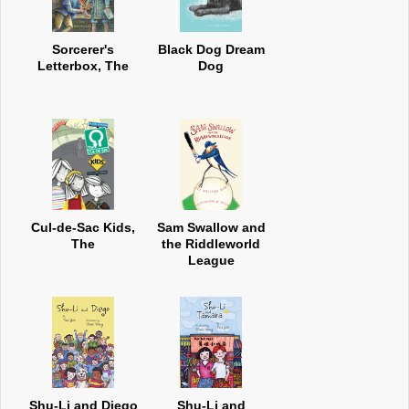
Sorcerer's
Black Dog Dream
Letterbox, The
Dog
Cul-de-Sac Kids,
Sam Swallow and
The
the Riddleworld
League
Shu-Li and Diego
Shu-Li and