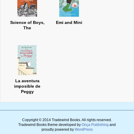
Science of Boys,
Emi and Mini
The
La aventura
imposible de
Peggy
Copyright © 2014 Tradewind Books.
All rights reserved.
Tradewind Books theme developed by
Onça Publishing
and
proudly powered by
WordPress