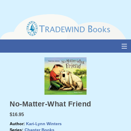
Skip
to
content
About Us
Books
Catalogue
Media and Awards
No-Matter-What Friend
Events
$16.95
Authors & Illustrators
Author:
Kari-Lynn Winters
Series:
Chapter Books