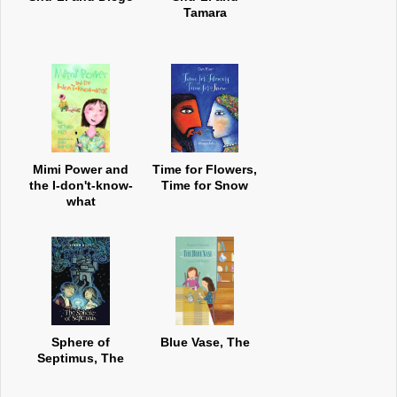
Tamara
Mimi Power and
Time for Flowers,
the I-don't-know-
Time for Snow
what
Sphere of
Blue Vase, The
Septimus, The