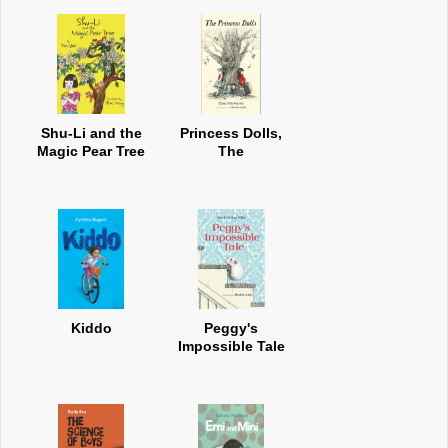
Shu-Li and the
Princess Dolls,
Magic Pear Tree
The
Kiddo
Peggy's
Impossible Tale