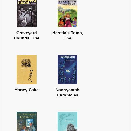
Graveyard
Heretic's Tomb,
Hounds, The
The
Honey Cake
Nannycatch
Chronicles