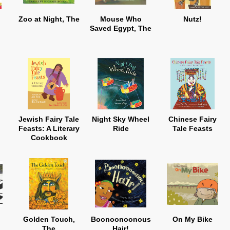
Zoo at Night, The
Mouse Who
Nutz!
Saved Egypt, The
Jewish Fairy Tale
Night Sky Wheel
Chinese Fairy
Feasts: A Literary
Ride
Tale Feasts
Cookbook
Golden Touch,
Boonoonoonous
On My Bike
The
Hair!