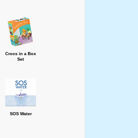
Crocs in a Box
Set
SOS Water