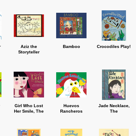
r
Aziz the
Bamboo
Crocodiles Play!
Storyteller
Girl Who Lost
Huevos
Jade Necklace,
Her Smile, The
Rancheros
The