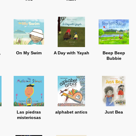
,
On My Swim
A Day with Yayah
Beep Beep
Bubbie
Las piedras
alphabet antics
Just Bea
misteriosas