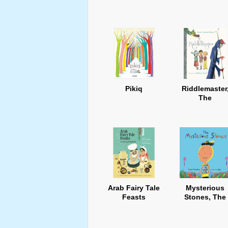
Pikiq
Riddlemaster
The
Arab Fairy Tale
Mysterious
Feasts
Stones, The