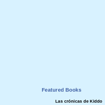
Featured Books
Las crónicas de Kiddo