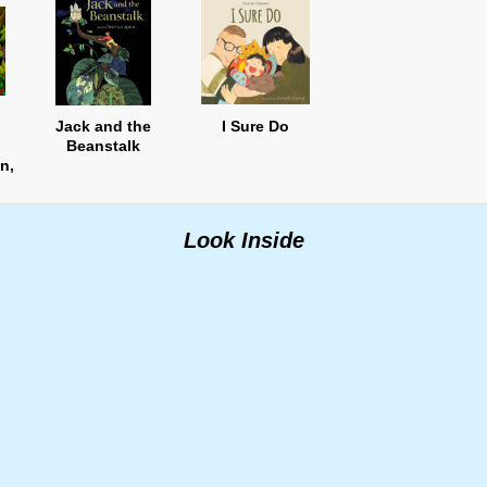
Jack and the
I Sure Do
Beanstalk
n,
n
Look Inside