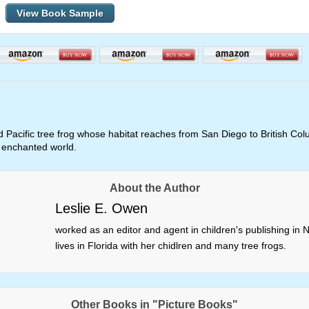
View Book Sample
d Pacific tree frog whose habitat reaches from San Diego to British Colum
n enchanted world.
About the Author
Leslie E. Owen
worked as an editor and agent in children's publishing i
lives in Florida with her chidlren and many tree frogs.
Other Books in "Picture Books"