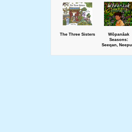
The Three Sisters
Wôpanâak
Seasons:
Seeqan, Neepu
Keepun, Pup8