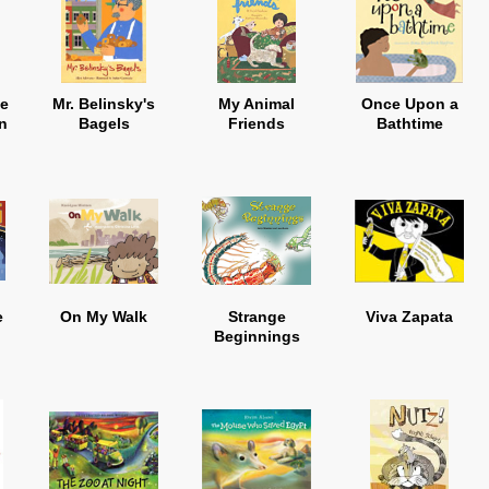
he
Mr. Belinsky's
My Animal
Once Upon a
n
Bagels
Friends
Bathtime
e
On My Walk
Strange
Viva Zapata
Beginnings