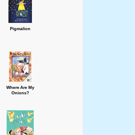
Pigmalion
Where Are My
Onions?