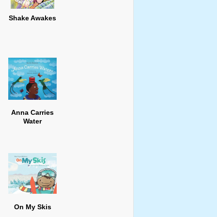
Shake Awakes
Anna Carries
Water
On My Skis