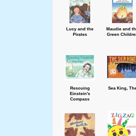
Lucy and the
Maudie and t
Pirates
Green Childre
Rescuing
Sea King, Th
Einstein's
Compass