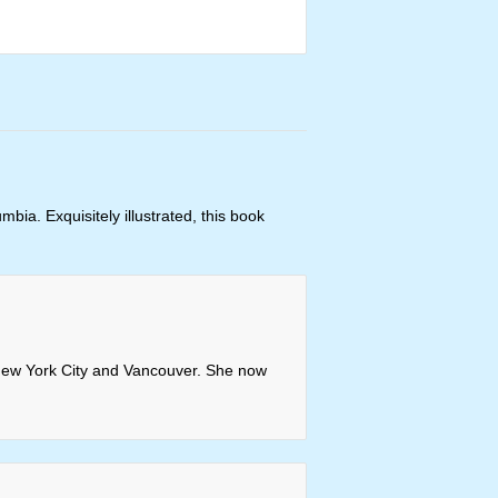
bia. Exquisitely illustrated, this book
n New York City and Vancouver. She now