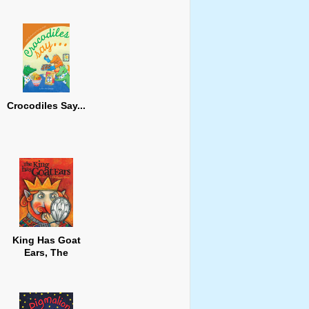
Crocodiles Say...
King Has Goat
Ears, The