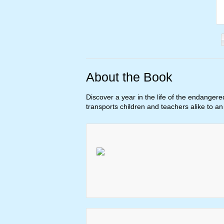
About the Book
Discover a year in the life of the endangere
transports children and teachers alike to a