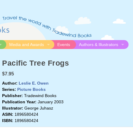
Media and Awards
Events
Authors & Illustrators
gue
Media
Submission Guidelines
Pacific Tree Frogs
logue
Video
Authors
Awards
Illustrators
$7.95
Resources
Author:
Leslie E. Owen
Series:
Picture Books
Publisher:
Tradewind Books
Publication Year:
January 2003
Illustrator:
George Juhasz
ASIN:
1896580424
ISBN:
1896580424