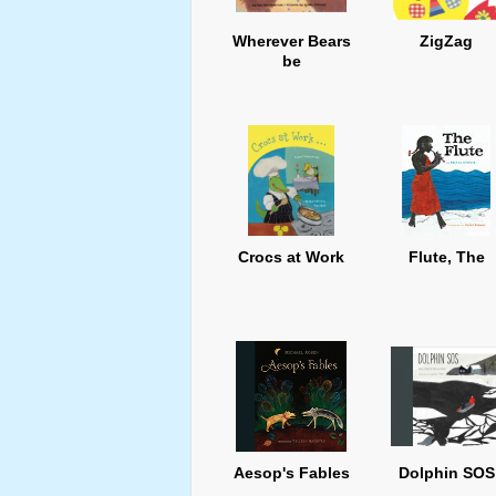
Wherever Bears
ZigZag
be
Crocs at Work
Flute, The
Aesop's Fables
Dolphin SOS