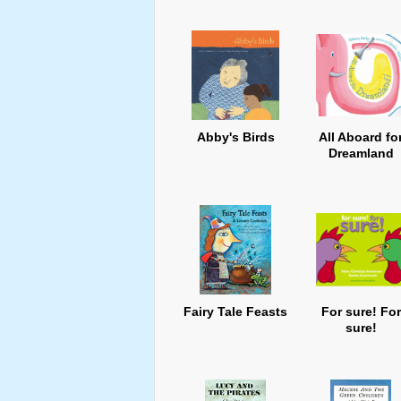
Abby's Birds
All Aboard fo
Dreamland
Fairy Tale Feasts
For sure! For
sure!