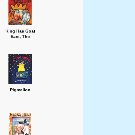
King Has Goat
Ears, The
Pigmalion