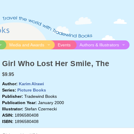
Media and Awards
Events
Authors & Illustrators
gue
Media
Submission Guidelines
Girl Who Lost Her Smile, The
logue
Video
Authors
Awards
Illustrators
$9.95
Resources
Author:
Karim Alrawi
Series:
Picture Books
Publisher:
Tradewind Books
Publication Year:
January 2000
Illustrator:
Stefan Czernecki
ASIN:
1896580408
ISBN:
1896580408