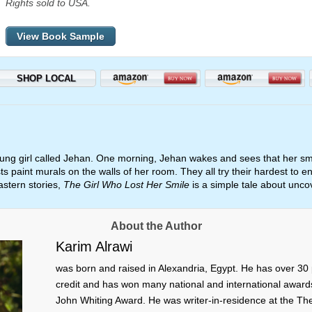
Rights sold to USA.
View Book Sample
SHOP LOCAL
oung girl called Jehan. One morning, Jehan wakes and sees that her smi
sts paint murals on the walls of her room. They all try their hardest to en
astern stories,
The Girl Who Lost Her Smile
is a simple tale about uncov
About the Author
Karim Alrawi
was born and raised in Alexandria, Egypt. He has over 30 
credit and has won many national and international awards f
John Whiting Award. He was writer-in-residence at the The