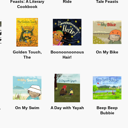
Feasts: A Literary
Ride
Tale Feasts
Cookbook
Golden Touch,
Boonoonoonous
On My Bike
The
Hair!
,
On My Swim
A Day with Yayah
Beep Beep
Bubbie