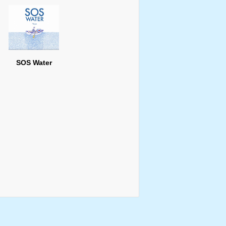
SOS Water