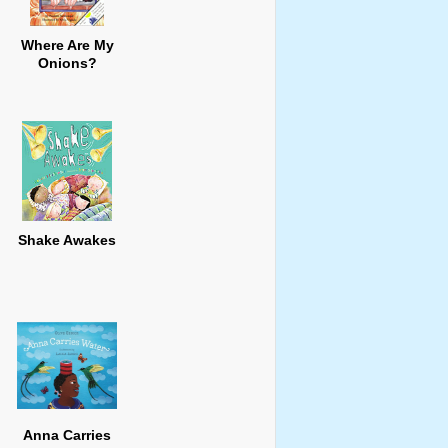
Where Are My
Onions?
Shake Awakes
Anna Carries