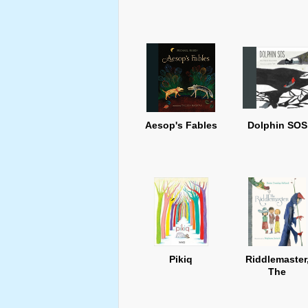
Aesop's Fables
Dolphin SOS
Pikiq
Riddlemaster
The