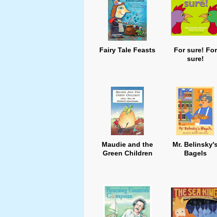
Fairy Tale Feasts
For sure! For
sure!
Maudie and the
Mr. Belinsky'
Green Children
Bagels