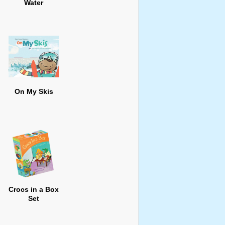
Water
On My Skis
Crocs in a Box
Set