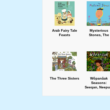
Arab Fairy Tale
Mysterious
Feasts
Stones, The
The Three Sisters
Wôpanâak
Seasons:
Seeqan, Neepu
Keepun, Pup8