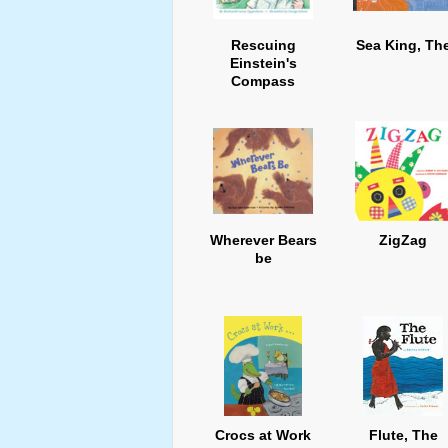
Rescuing
Sea King, Th
Einstein's
Compass
Wherever Bears
ZigZag
be
Crocs at Work
Flute, The