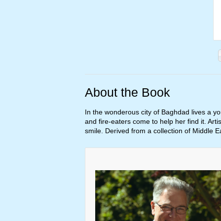
About the Book
In the wonderous city of Baghdad lives a y
and fire-eaters come to help her find it. Arti
smile. Derived from a collection of Middle E