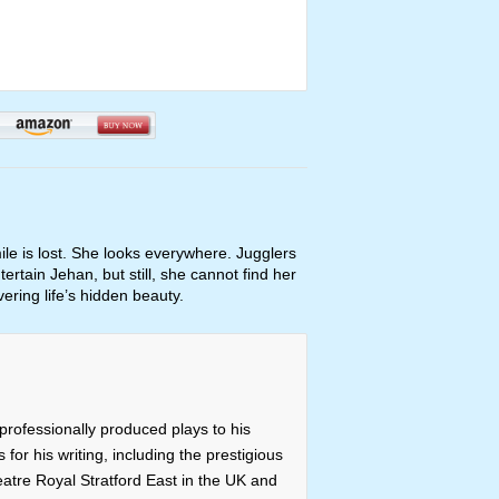
le is lost. She looks everywhere. Jugglers
tertain Jehan, but still, she cannot find her
ering life’s hidden beauty.
professionally produced plays to his
or his writing, including the prestigious
atre Royal Stratford East in the UK and