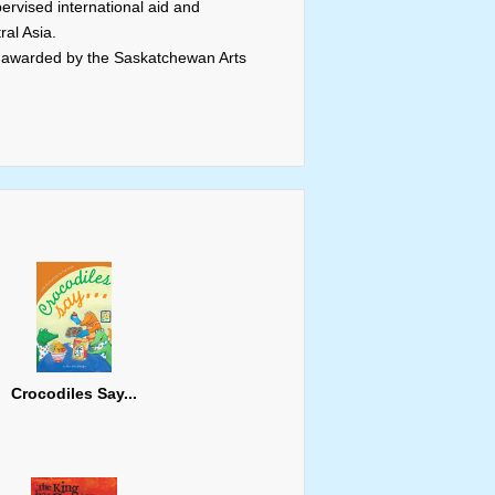
rvised international aid and
al Asia.
 awarded by the Saskatchewan Arts
Crocodiles Say...