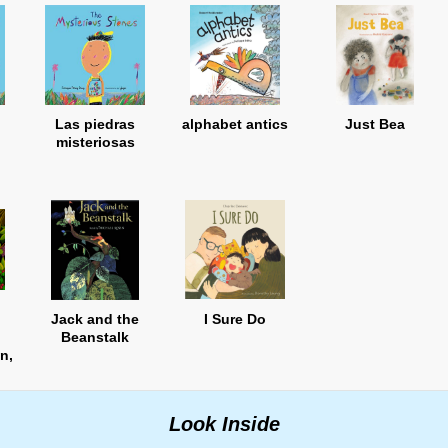
Las piedras
alphabet antics
Just Bea
misteriosas
Jack and the
I Sure Do
Beanstalk
n,
n
Look Inside