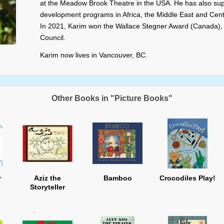
at the Meadow Brook Theatre in the USA. He has also supe
development programs in Africa, the Middle East and Centr
In 2021, Karim won the Wallace Stegner Award (Canada),
Council.
Karim now lives in Vancouver, BC.
Other Books in "Picture Books"
r
Aziz the
Bamboo
Crocodiles Play!
Storyteller