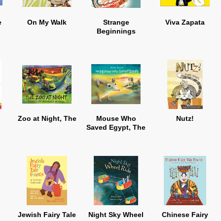
e
On My Walk
Strange
Viva Zapata
Beginnings
Zoo at Night, The
Mouse Who
Nutz!
Saved Egypt, The
Jewish Fairy Tale
Night Sky Wheel
Chinese Fairy