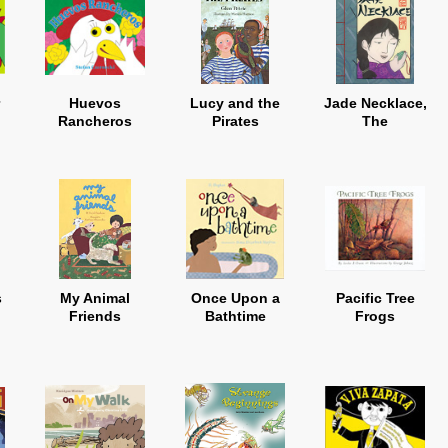
Huevos
Lucy and the
Jade Necklace,
Rancheros
Pirates
The
s
My Animal
Once Upon a
Pacific Tree
Friends
Bathtime
Frogs