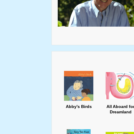
Abby's Birds
All Aboard fo
Dreamland